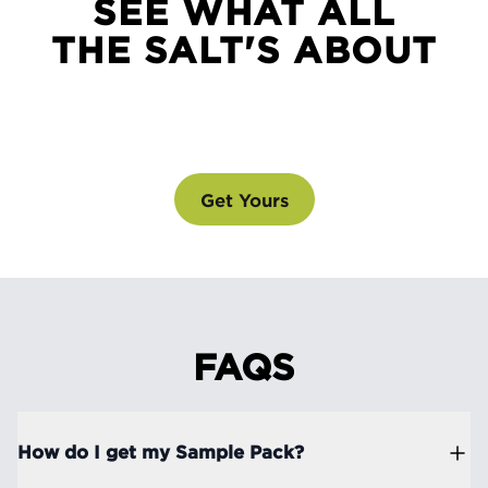
SEE WHAT ALL
THE SALT'S ABOUT
SEE WHAT ALL THE SALT'S ABOUT
@drinklmnt
Get Yours
FAQS
How do I get my Sample Pack?