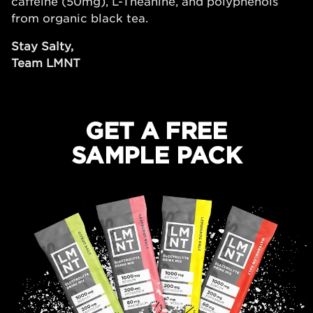
caffeine (50mg), L-Theanine, and polyphenols
from organic black tea.
Stay Salty,
Team LMNT
GET A FREE
SAMPLE PACK