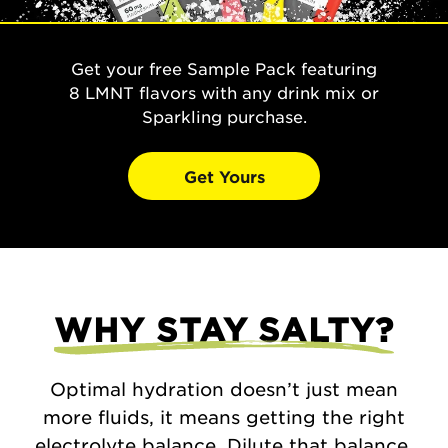
Get your free Sample Pack featuring
8 LMNT flavors with any drink mix or
Sparkling purchase.
Get Yours
WHY STAY SALTY?
Optimal hydration doesn’t just mean
more fluids, it means getting the right
electrolyte balance. Dilute that balance,