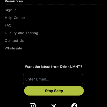
Resources
Sign In
Help Center
FAQ
Quality and Testing
Contact Us
Wholesale
Want the latest from Drink LMNT?
Stay Salty