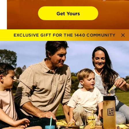
Get Yours
EXCLUSIVE GIFT FOR THE 1440 COMMUNITY