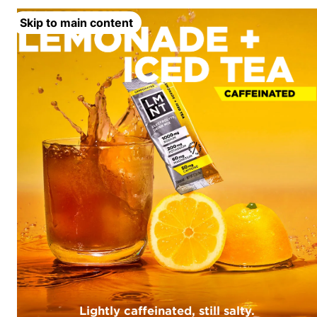
Skip to main content
Lightly caffeinated, still salty.