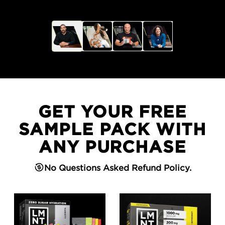
GET YOUR FREE
SAMPLE PACK WITH
ANY PURCHASE
No Questions Asked Refund Policy.