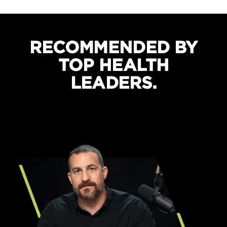
Boosts recovery and sleep quality
Protects against cramping
RECOMMENDED BY
TOP HEALTH
LEADERS.