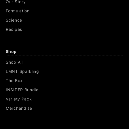
Our Story
Formulation
Science
Recipes
Shop
Shop All
LMNT Sparkling
The Box
INSIDER Bundle
Variety Pack
Merchandise