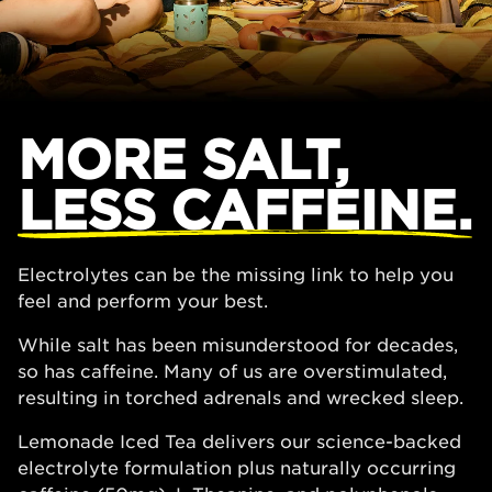
MORE SALT,
LESS CAFFEINE.
Electrolytes can be the missing link to help you
feel and perform your best.
While salt has been misunderstood for decades,
so has caffeine. Many of us are overstimulated,
resulting in torched adrenals and wrecked sleep.
Lemonade Iced Tea delivers our science-backed
electrolyte formulation plus naturally occurring