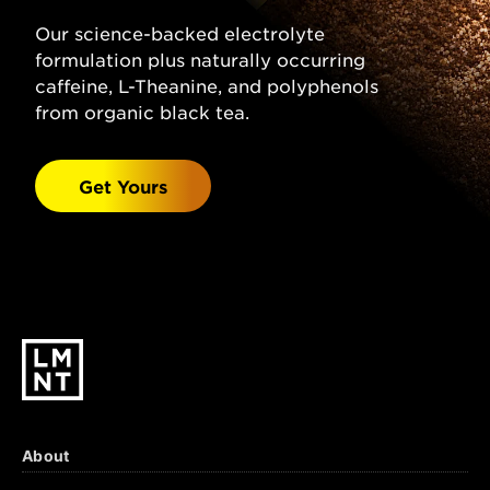
(Sodium Chloride), Citric Acid, Magnesium
Malate, Potassium Chloride, Natural
Our science-backed electrolyte
Grapefruit Flavor, Stevia Leaf Extract.
formulation plus naturally occurring
Watermelon Salt:
caffeine, L-Theanine, and polyphenols
Sparkling Water, Salt
(Sodium Chloride), Malic Acid, Magnesium
from organic black tea.
Malate, Potassium Chloride, Natural
Watermelon Flavor, Stevia Leaf Extract.
Get Yours
Black Cherry Lime:
Sparkling Water, Salt
(Sodium Chloride), Citric Acid, Malic Acid,
Magnesium Malate, Potassium Chloride,
Natural Black Cherry & Lime Flavors, Stevia
Leaf Extract.
About