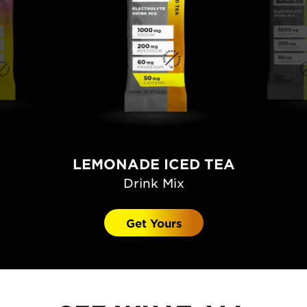
LEMONADE ICED TEA
Drink Mix
Get Yours