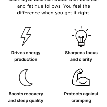
and fatigue follows. You feel the
difference when you get it right.
Drives energy
Sharpens focus
production
and clarity
Drives energy production
Sharpens focus and clarit
Boosts recovery
Protects against
and sleep quality
cramping