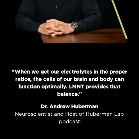
"When we get our electrolytes in the proper
ratios, the cells of our brain and body can
function optimally. LMNT provides that
balance."
Dr. Andrew Huberman
Neuroscientist and Host of Huberman Lab
podcast