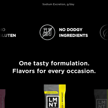
O
NO DODGY
NO DODGY INGREDIENTS
VEGAN
LUTEN
INGREDIENTS
One tasty formulation.
One tasty formulation. Flavors for every occasion.
Flavors for every occasion.