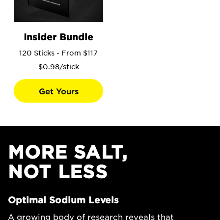
Go to the Insider Bundle product page.
Insider Bundle
120 Sticks - From $117
$0.98/stick
Get Yours
MORE SALT,
NOT LESS
Optimal Sodium Levels
A growing body of research reveals that