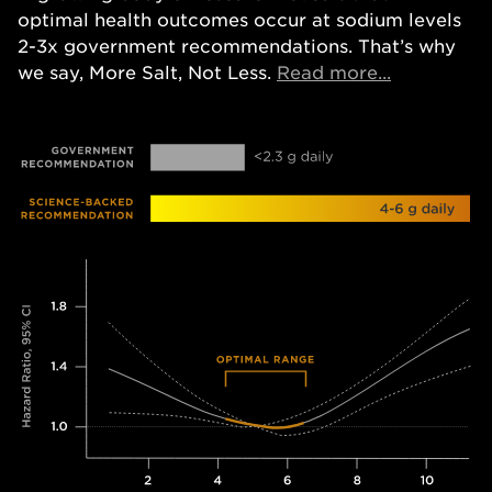
optimal health outcomes occur at sodium levels
2-3x government recommendations. That’s why
Opens in a
we say, More Salt, Not Less.
Read more...