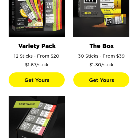
Go to the Variety Pack product page.
Go to the The Box product 
Variety Pack
The Box
12 Sticks - From $20
30 Sticks - From $39
$1.67/stick
$1.30/stick
Get Yours
Get Yours