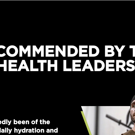
COMMENDED BY 
HEALTH LEADERS
dly been of the
aily hydration and