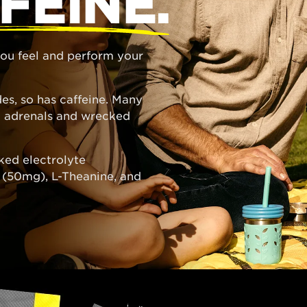
FEINE.
 you feel and perform your
es, so has caffeine. Many
ed adrenals and wrecked
ked electrolyte
e (50mg), L-Theanine, and