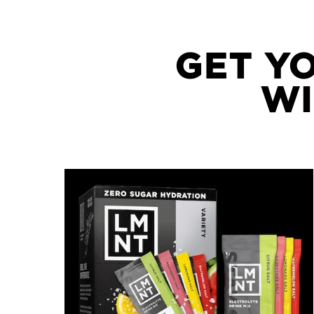
GET Y
WI