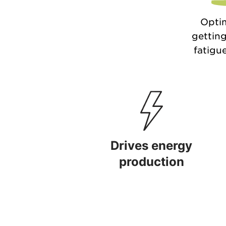
Optim
getting
fatigue
Drives energy
production
Drives energy production