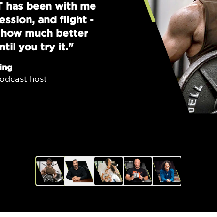
T has been with me
ssion, and flight -
w how much better
til you try it."
ing
odcast host