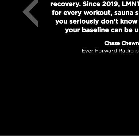
recovery. Since 2019, LMN
for every workout, sauna se
you seriously don't kno
your baseline can be un
Chase Chewn
Ever Forward Radio p