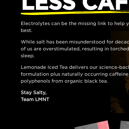
LESS CAF
Electrolytes can be the missing link to help
best.
While salt has been misunderstood for decad
of us are overstimulated, resulting in torch
sleep.
Lemonade Iced Tea delivers our science-bac
formulation plus naturally occurring caffein
polyphenols from organic black tea.
Stay Salty,
Team LMNT