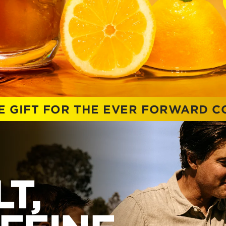
E GIFT FOR THE EVER FORWARD 
T,