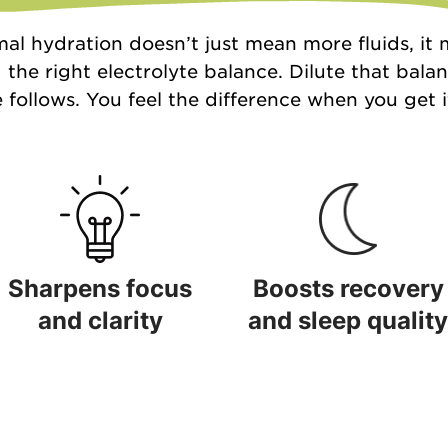
al hydration doesn’t just mean more fluids, it
 the right electrolyte balance. Dilute that bala
 follows. You feel the difference when you get it
Sharpens focus
Boosts recovery
and clarity
and sleep quality
Sharpens focus and clarity
Boosts recovery and sleep