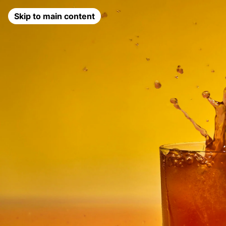
Skip to main content