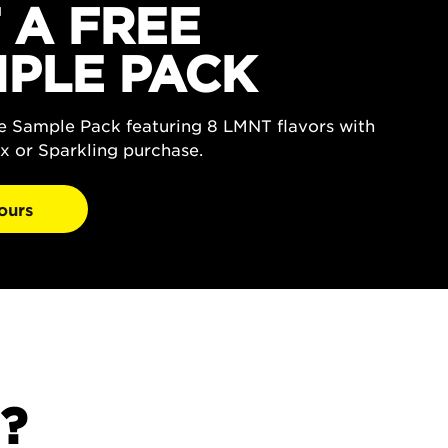
 A FREE
PLE PACK
ee Sample Pack featuring 8 LMNT flavors with
x or Sparkling purchase.
ours
?