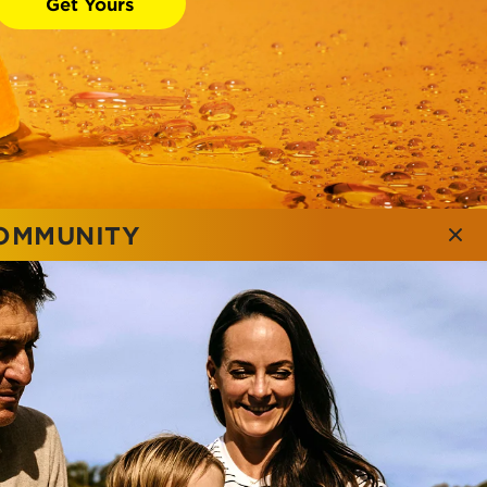
Get Yours
COMMUNITY