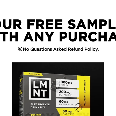
OUR FREE SAMPL
TH ANY PURCH
No Questions Asked Refund Policy.