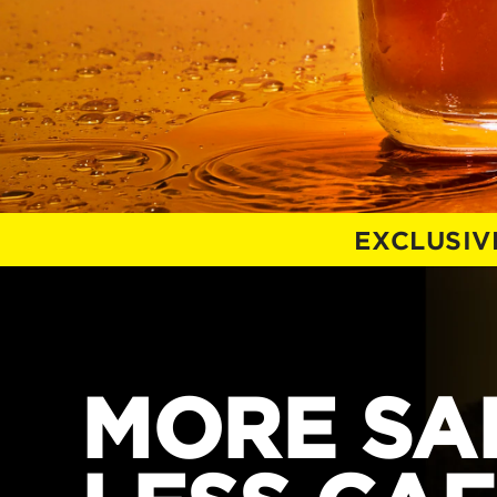
EXCLUSIV
MORE SAL