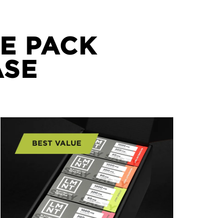
E PACK
ASE