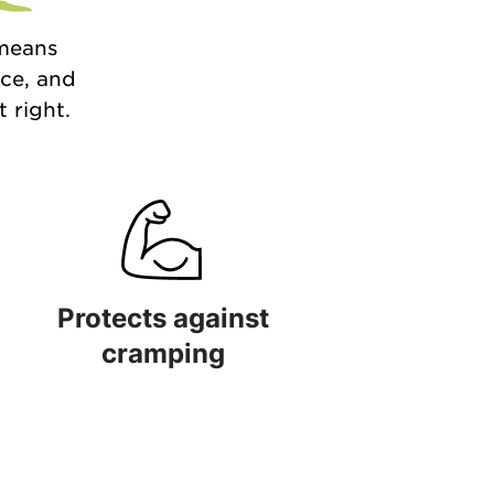
 means
nce, and
 right.
Protects against
cramping
 quality
Protects against cramping