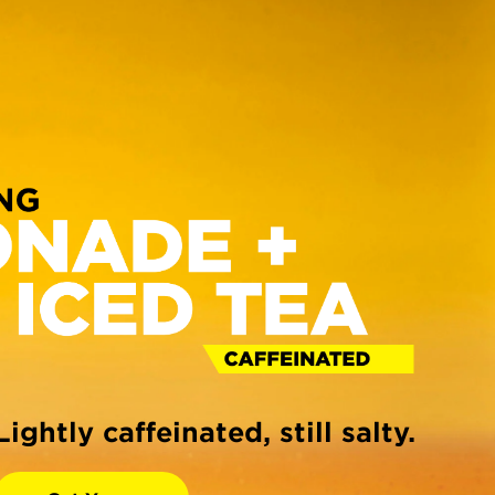
Lightly caffeinated, still salty.