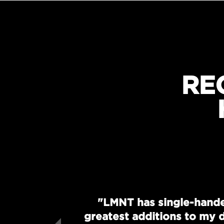
RE
"LMNT has single-hande
greatest additions to my d