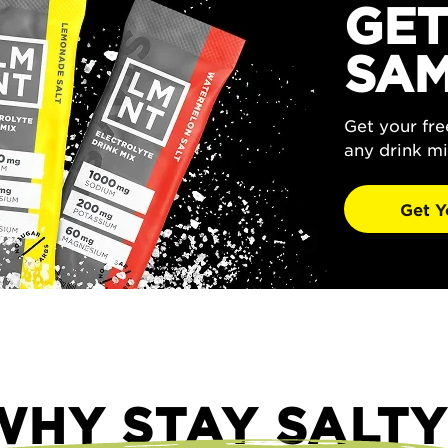
GET
SAM
Get your fr
any drink mi
Get Y
WHY STAY SALTY