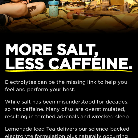
MORE SALT,
LESS CAFFEINE.
Electrolytes can be the missing link to help you
feel and perform your best.
While salt has been misunderstood for decades,
so has caffeine. Many of us are overstimulated,
resulting in torched adrenals and wrecked sleep.
Lemonade Iced Tea delivers our science-backed
electrolyte formulation plus naturally occurring