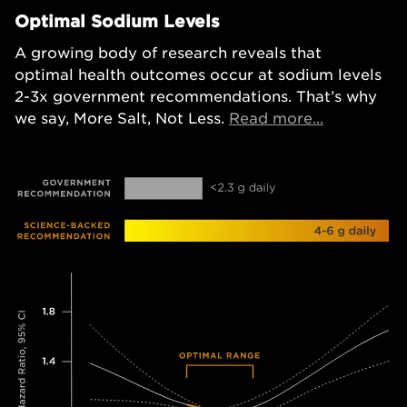
Optimal Sodium Levels
A growing body of research reveals that
optimal health outcomes occur at sodium levels
2-3x government recommendations. That’s why
Opens in a
we say, More Salt, Not Less.
Read more...