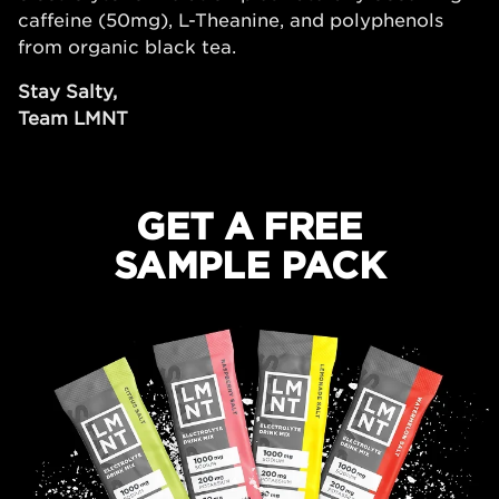
caffeine (50mg), L-Theanine, and polyphenols
from organic black tea.
Stay Salty,
Team LMNT
GET A FREE
SAMPLE PACK