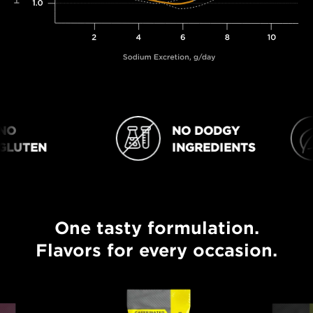
O
NO DODGY
NO DODGY INGREDIENTS
VEGAN
LUTEN
INGREDIENTS
One tasty formulation.
One tasty formulation. Flavors for every occasion.
Flavors for every occasion.