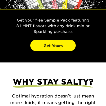
Get your free Sample Pack featuring
8 LMNT flavors with any drink mix or
Sparkling purchase.
Get Yours
WHY STAY SALTY?
Optimal hydration doesn’t just mean
more fluids, it means getting the right