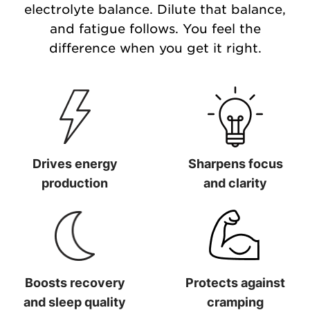
electrolyte balance. Dilute that balance,
and fatigue follows. You feel the
difference when you get it right.
Drives energy
Sharpens focus
production
and clarity
Drives energy production
Sharpens focus and clarit
Boosts recovery
Protects against
and sleep quality
cramping