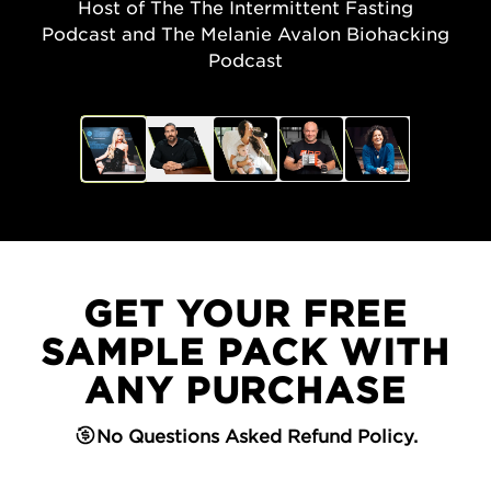
Host of The The Intermittent Fasting
Podcast and The Melanie Avalon Biohacking
Podcast
GET YOUR FREE
SAMPLE PACK WITH
ANY PURCHASE
No Questions Asked Refund Policy.