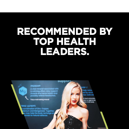
Boosts recovery and sleep quality
Protects against cramping
RECOMMENDED BY
TOP HEALTH
LEADERS.