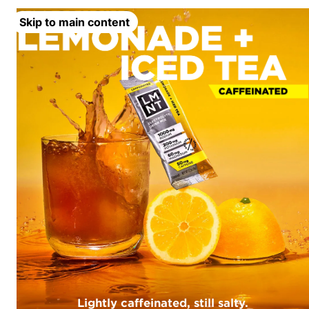
Skip to main content
Lightly caffeinated, still salty.