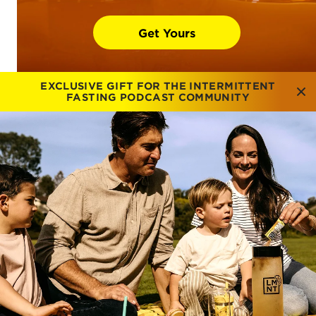
Get Yours
EXCLUSIVE GIFT FOR THE INTERMITTENT
FASTING PODCAST COMMUNITY