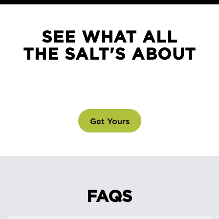
SEE WHAT ALL
THE SALT'S ABOUT
SEE WHAT ALL THE SALT'S ABOUT
@drinklmnt
Get Yours
FAQS