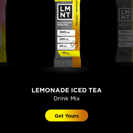
LEMONADE ICED TEA
Drink Mix
Get Yours