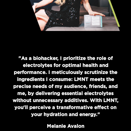
"As a biohacker, I prioritize the role of
electrolytes for optimal health and
performance. I meticulously scrutinize the
ingredients I consume: LMNT meets the
precise needs of my audience, friends, and
me, by delivering essential electrolytes
without unnecessary additives. With LMNT,
you'll perceive a transformative effect on
your hydration and energy."
Melanie Avalon