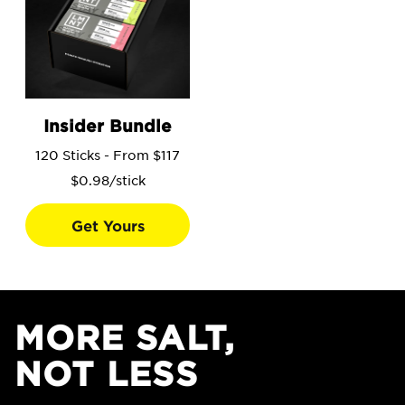
Go to the Insider Bundle product page.
Insider Bundle
120 Sticks - From $117
$0.98/stick
Get Yours
MORE SALT,
NOT LESS