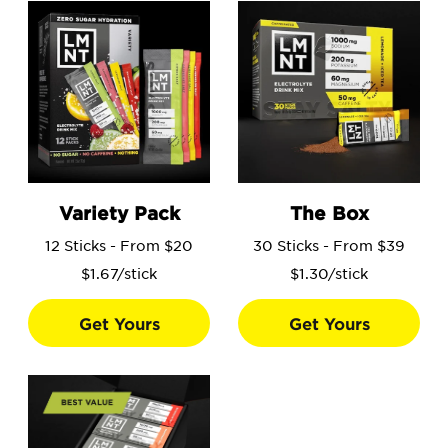
Go to the Variety Pack product page.
Go to the The Box product 
Variety Pack
The Box
12 Sticks - From $20
30 Sticks - From $39
$1.67/stick
$1.30/stick
Get Yours
Get Yours