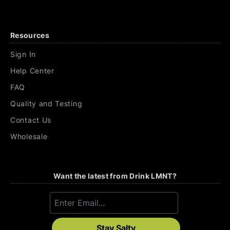
Resources
Sign In
Help Center
FAQ
Quality and Testing
Contact Us
Wholesale
Want the latest from Drink LMNT?
Stay Salty