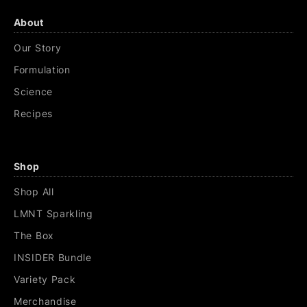
About
Our Story
Formulation
Science
Recipes
Shop
Shop All
LMNT Sparkling
The Box
INSIDER Bundle
Variety Pack
Merchandise