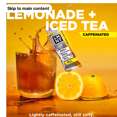
Skip to main content
Lightly caffeinated, still salty.