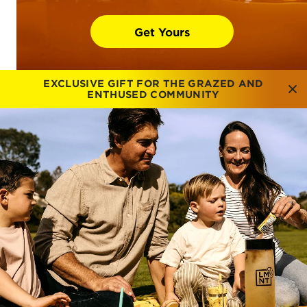
Get Yours
EXCLUSIVE GIFT FOR THE GRAZED AND
ENTHUSED COMMUNITY