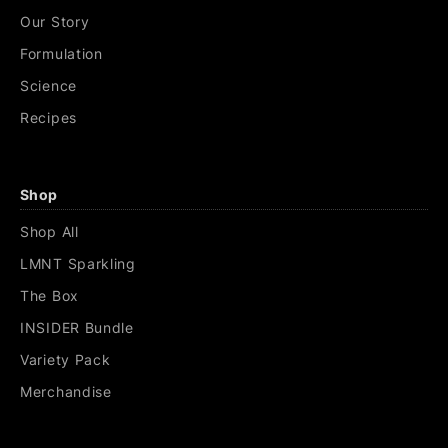
Our Story
Formulation
Science
Recipes
Shop
Shop All
LMNT Sparkling
The Box
INSIDER Bundle
Variety Pack
Merchandise