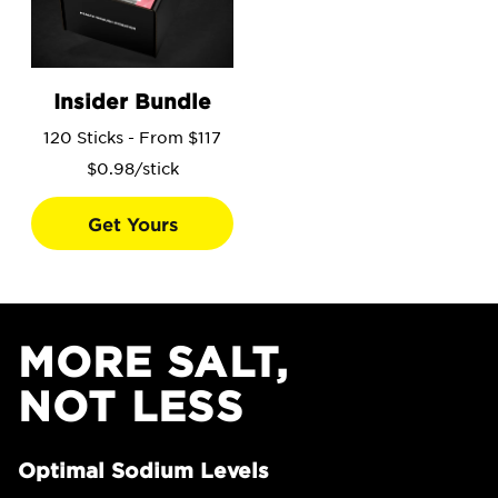
Go to the Insider Bundle product page.
Insider Bundle
120 Sticks - From $117
$0.98/stick
Get Yours
MORE SALT,
NOT LESS
Optimal Sodium Levels