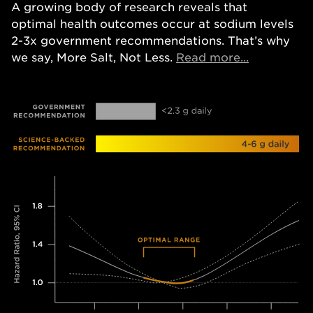
A growing body of research reveals that
optimal health outcomes occur at sodium levels
2-3x government recommendations. That’s why
Opens in a
we say, More Salt, Not Less.
Read more...