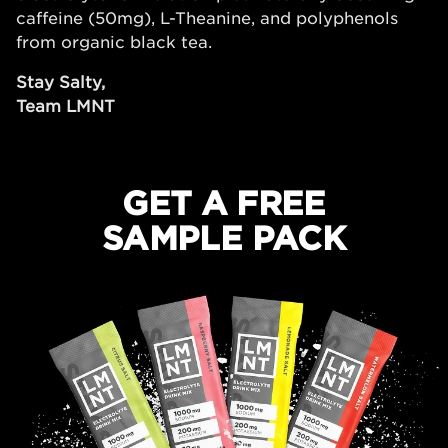
caffeine (50mg), L-Theanine, and polyphenols
from organic black tea.
Stay Salty,
Team LMNT
GET A FREE
SAMPLE PACK