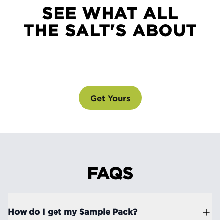
SEE WHAT ALL
THE SALT'S ABOUT
SEE WHAT ALL THE SALT'S ABOUT
@drinklmnt
Get Yours
FAQS
How do I get my Sample Pack?