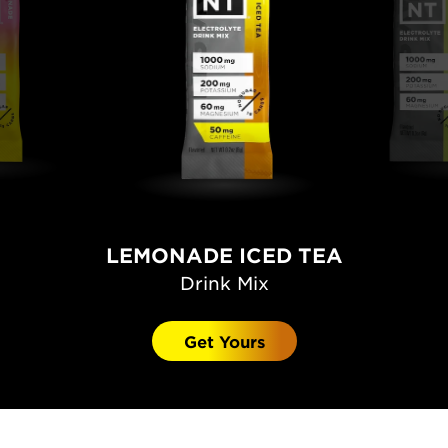
LEMONADE ICED TEA
Drink Mix
Get Yours