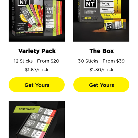
Go to the Variety Pack product page.
Go to the The Box product 
Variety Pack
The Box
12 Sticks - From $20
30 Sticks - From $39
$1.67/stick
$1.30/stick
Get Yours
Get Yours