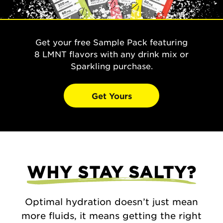
Get your free Sample Pack featuring
8 LMNT flavors with any drink mix or
Sparkling purchase.
Get Yours
WHY STAY SALTY?
Optimal hydration doesn’t just mean
more fluids, it means getting the right