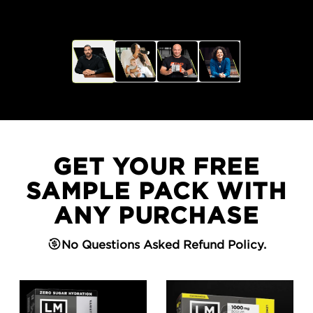
GET YOUR FREE
SAMPLE PACK WITH
ANY PURCHASE
No Questions Asked Refund Policy.