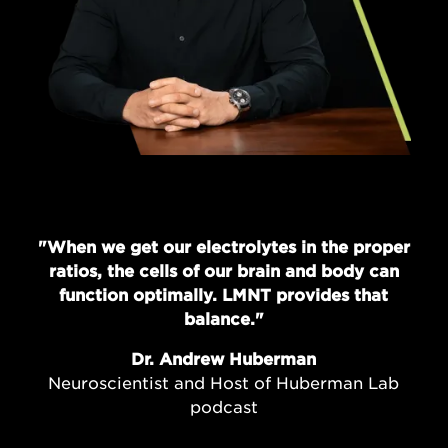
"When we get our electrolytes in the proper
ratios, the cells of our brain and body can
function optimally. LMNT provides that
balance."
Dr. Andrew Huberman
Neuroscientist and Host of Huberman Lab
podcast