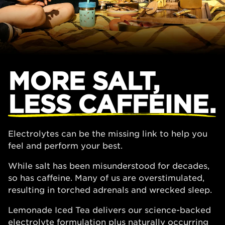
MORE SALT,
LESS CAFFEINE.
Electrolytes can be the missing link to help you
feel and perform your best.
While salt has been misunderstood for decades,
so has caffeine. Many of us are overstimulated,
resulting in torched adrenals and wrecked sleep.
Lemonade Iced Tea delivers our science-backed
electrolyte formulation plus naturally occurring