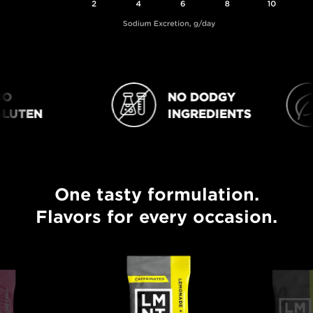
NO DODGY
NO DODGY INGREDIENTS
VEGAN
UTEN
INGREDIENTS
One tasty formulation.
One tasty formulation. Flavors for every occasion.
Flavors for every occasion.