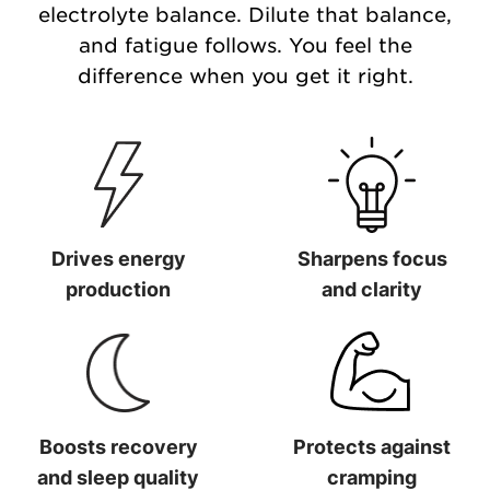
electrolyte balance. Dilute that balance,
and fatigue follows. You feel the
difference when you get it right.
Drives energy
Sharpens focus
production
and clarity
Drives energy production
Sharpens focus and clarit
Boosts recovery
Protects against
and sleep quality
cramping