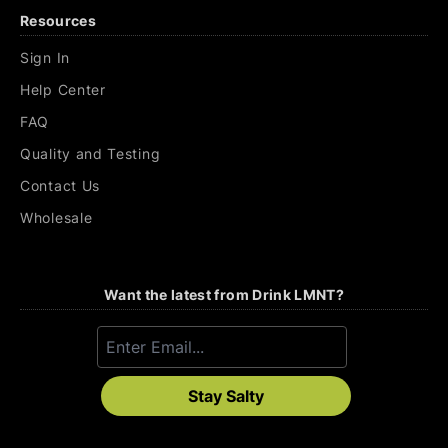
Resources
Sign In
Help Center
FAQ
Quality and Testing
Contact Us
Wholesale
Want the latest from Drink LMNT?
Stay Salty