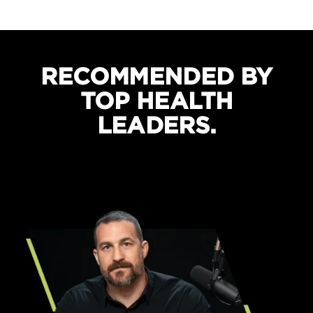
Boosts recovery and sleep quality
Protects against cramping
RECOMMENDED BY
TOP HEALTH
LEADERS.