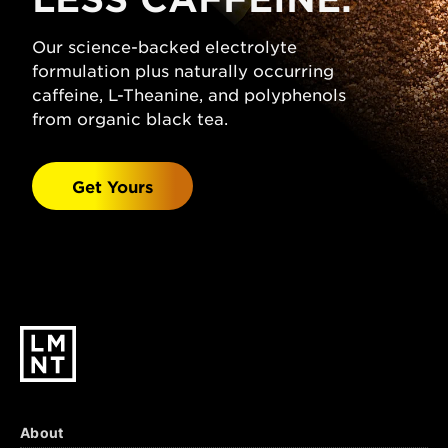
(Sodium Chloride), Citric Acid, Magnesium
Malate, Potassium Chloride, Natural
Our science-backed electrolyte
Grapefruit Flavor, Stevia Leaf Extract.
formulation plus naturally occurring
Watermelon Salt:
caffeine, L-Theanine, and polyphenols
Sparkling Water, Salt
(Sodium Chloride), Malic Acid, Magnesium
from organic black tea.
Malate, Potassium Chloride, Natural
Watermelon Flavor, Stevia Leaf Extract.
Get Yours
Black Cherry Lime:
Sparkling Water, Salt
(Sodium Chloride), Citric Acid, Malic Acid,
Magnesium Malate, Potassium Chloride,
Natural Black Cherry & Lime Flavors, Stevia
Leaf Extract.
About