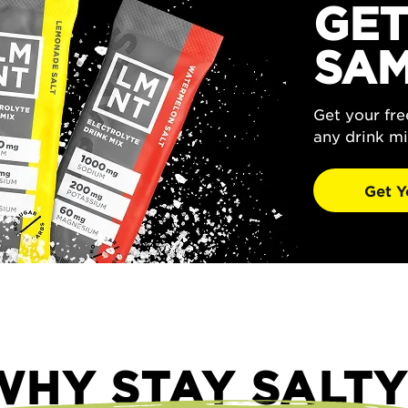
GET
SAM
Get your fr
any drink mi
Get Y
WHY STAY SALTY