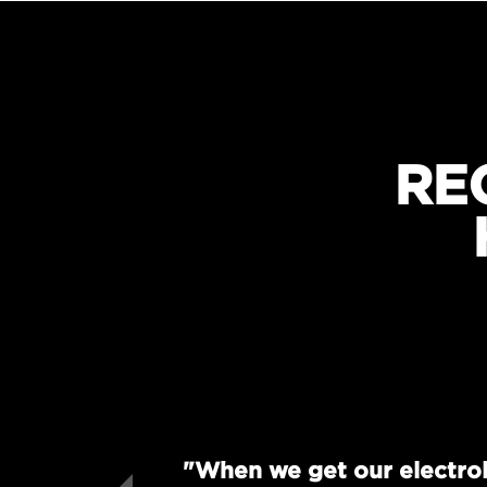
RE
"When we get our electrol