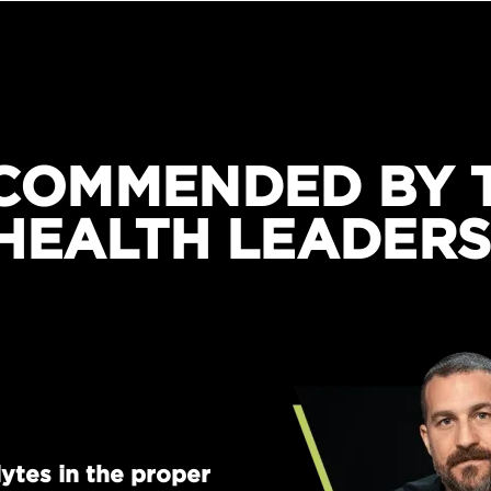
COMMENDED BY 
HEALTH LEADERS
ytes in the proper