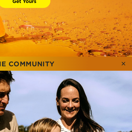
Get Yours
NE COMMUNITY