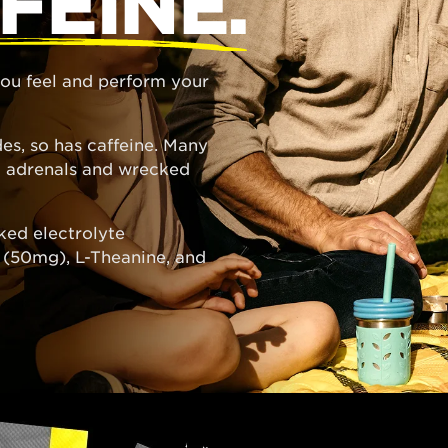
FEINE.
 you feel and perform your
es, so has caffeine. Many
ed adrenals and wrecked
ked electrolyte
e (50mg), L-Theanine, and