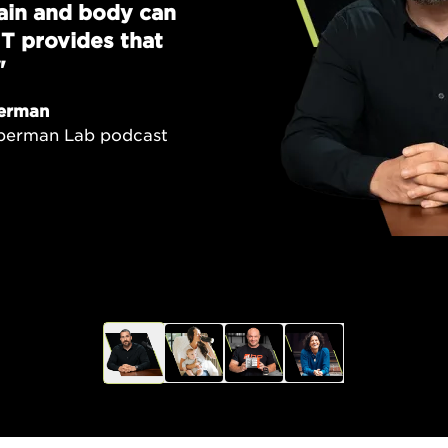
brain and body can
T provides that
"
erman
uberman Lab podcast