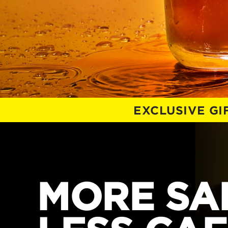
EXCLUSIVE G
MORE SAL