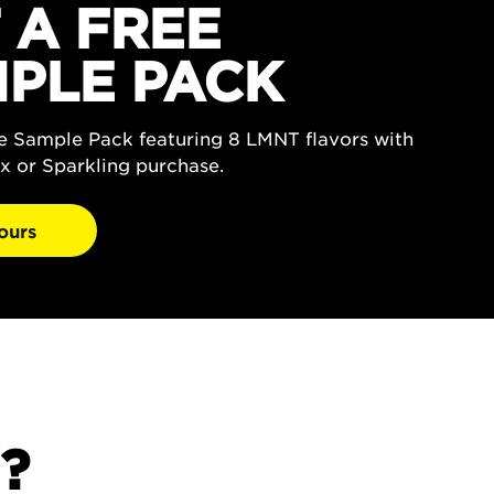
 A FREE
PLE PACK
ee Sample Pack featuring 8 LMNT flavors with
x or Sparkling purchase.
ours
?