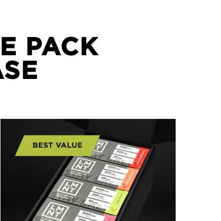
E PACK
ASE