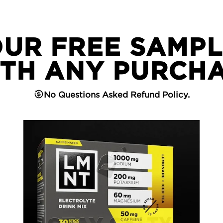
OUR FREE SAMPL
TH ANY PURCH
No Questions Asked Refund Policy.