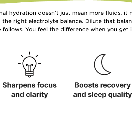
al hydration doesn’t just mean more fluids, it
 the right electrolyte balance. Dilute that bala
 follows. You feel the difference when you get it
Sharpens focus
Boosts recovery
and clarity
and sleep quality
Sharpens focus and clarity
Boosts recovery and sleep