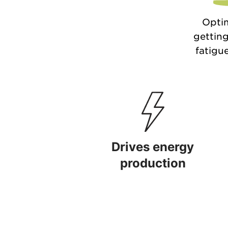
Optim
getting
fatigue
Drives energy
production
Drives energy production