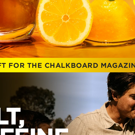
IFT FOR THE CHALKBOARD MAGAZI
T,