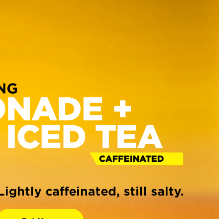
Lightly caffeinated, still salty.