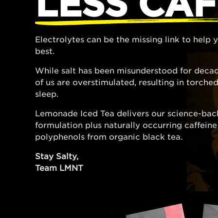
LESS CAF
Electrolytes can be the missing link to help
best.
While salt has been misunderstood for decad
of us are overstimulated, resulting in torch
sleep.
Lemonade Iced Tea delivers our science-bac
formulation plus naturally occurring caffein
polyphenols from organic black tea.
Stay Salty,
Team LMNT