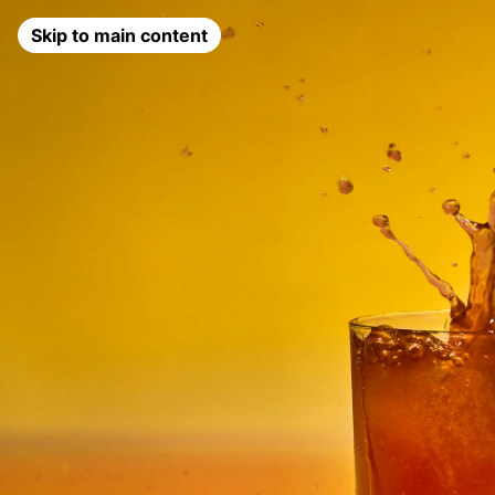
Skip to main content