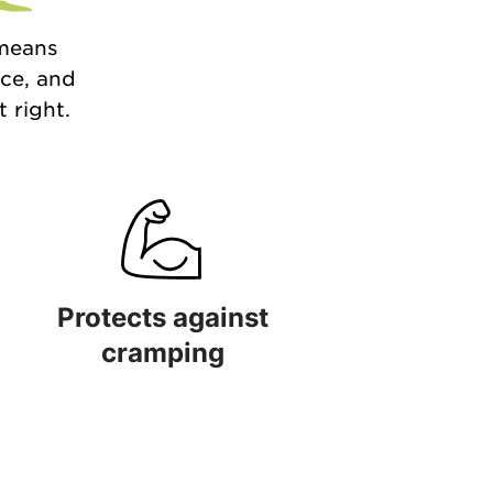
 means
nce, and
 right.
Protects against
cramping
 quality
Protects against cramping