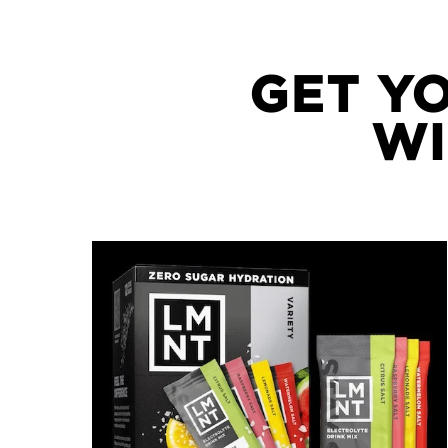
GET Y
WI