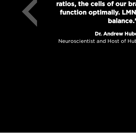
ratios, the cells of our 
function optimally. LMN
balance.
Dr. Andrew Hub
Neuroscientist and Host of H