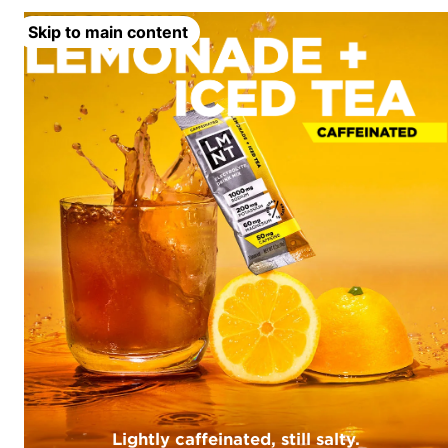
Skip to main content
Lightly caffeinated, still salty.