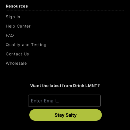
Resources
Sign In
Help Center
FAQ
Quality and Testing
Contact Us
Wholesale
Want the latest from Drink LMNT?
Stay Salty