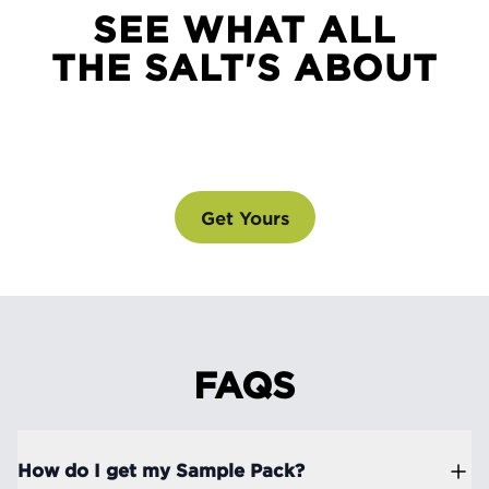
SEE WHAT ALL
THE SALT'S ABOUT
SEE WHAT ALL THE SALT'S ABOUT
@drinklmnt
Get Yours
FAQS
How do I get my Sample Pack?