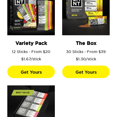
Go to the Variety Pack product page.
Go to the The Box product 
Variety Pack
The Box
12 Sticks - From $20
30 Sticks - From $39
$1.67/stick
$1.30/stick
Get Yours
Get Yours