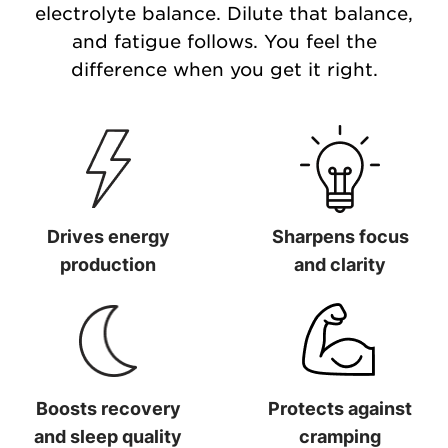
electrolyte balance. Dilute that balance,
and fatigue follows. You feel the
difference when you get it right.
Drives energy
Sharpens focus
production
and clarity
Drives energy production
Sharpens focus and clarit
Boosts recovery
Protects against
and sleep quality
cramping