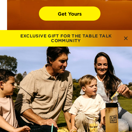
Get Yours
EXCLUSIVE GIFT FOR THE TABLE TALK
COMMUNITY