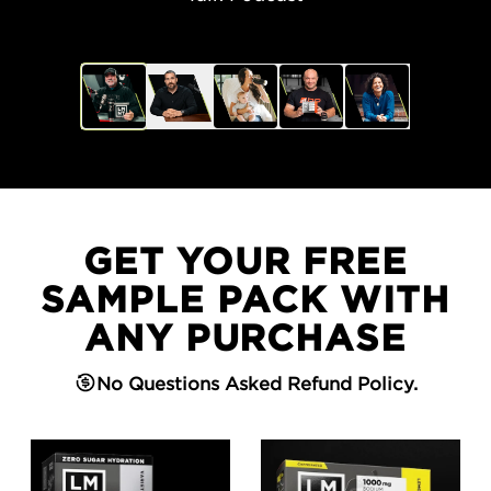
GET YOUR FREE
SAMPLE PACK WITH
ANY PURCHASE
No Questions Asked Refund Policy.