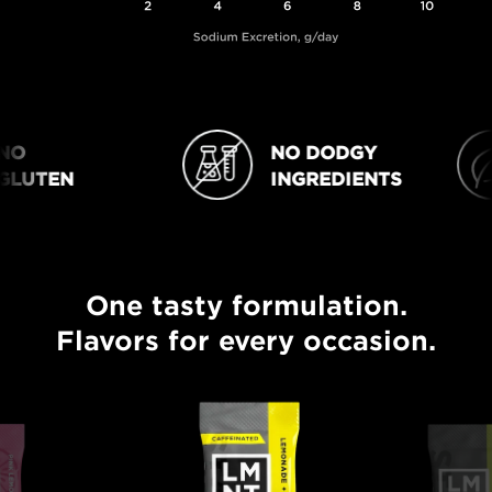
O
NO DODGY
NO DODGY INGREDIENTS
VEGAN
LUTEN
INGREDIENTS
One tasty formulation.
One tasty formulation. Flavors for every occasion.
Flavors for every occasion.