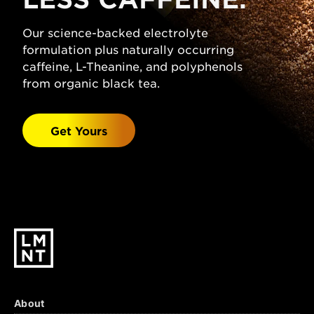
(Sodium Chloride), Citric Acid, Magnesium
Malate, Potassium Chloride, Natural
Our science-backed electrolyte
Grapefruit Flavor, Stevia Leaf Extract.
formulation plus naturally occurring
Watermelon Salt:
caffeine, L-Theanine, and polyphenols
Sparkling Water, Salt
(Sodium Chloride), Malic Acid, Magnesium
from organic black tea.
Malate, Potassium Chloride, Natural
Watermelon Flavor, Stevia Leaf Extract.
Get Yours
Black Cherry Lime:
Sparkling Water, Salt
(Sodium Chloride), Citric Acid, Malic Acid,
Magnesium Malate, Potassium Chloride,
Natural Black Cherry & Lime Flavors, Stevia
Leaf Extract.
About