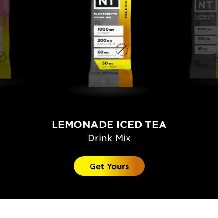
LEMONADE ICED TEA
Drink Mix
Get Yours