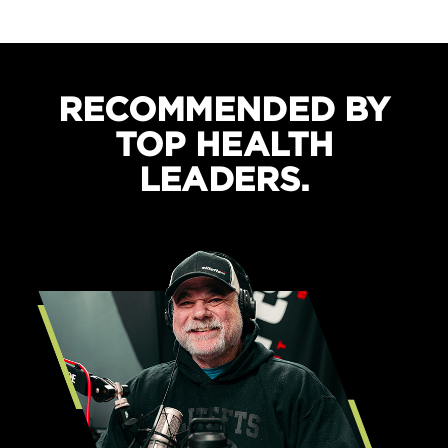
Boosts recovery and sleep quality
Protects against cramping
RECOMMENDED BY
TOP HEALTH
LEADERS.