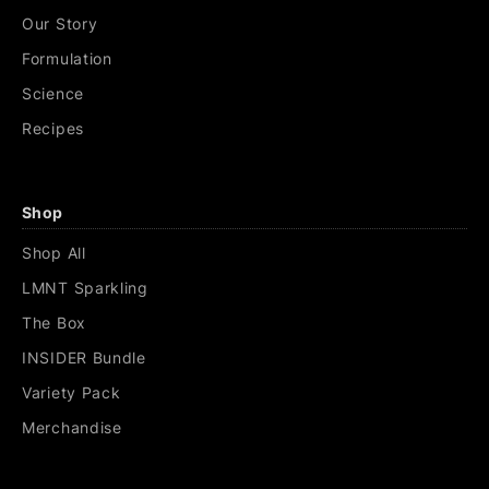
Our Story
Formulation
Science
Recipes
Shop
Shop All
LMNT Sparkling
The Box
INSIDER Bundle
Variety Pack
Merchandise