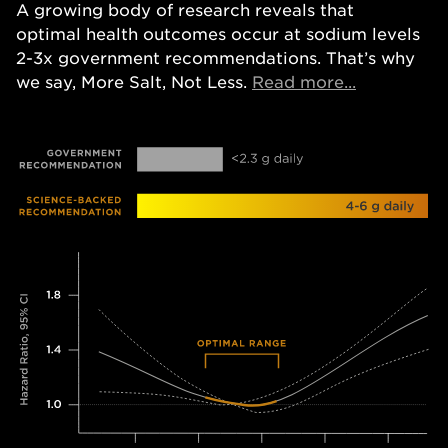
A growing body of research reveals that
optimal health outcomes occur at sodium levels
2-3x government recommendations. That’s why
Opens in a
we say, More Salt, Not Less.
Read more...