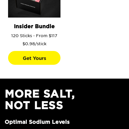
Go to the Insider Bundle product page.
Insider Bundle
120 Sticks - From $117
$0.98/stick
Get Yours
MORE SALT,
NOT LESS
Optimal Sodium Levels