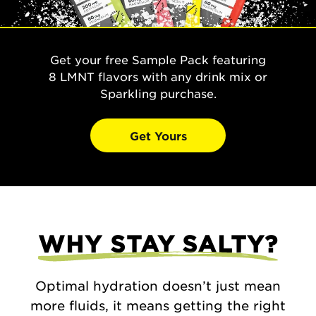
Get your free Sample Pack featuring
8 LMNT flavors with any drink mix or
Sparkling purchase.
Get Yours
WHY STAY SALTY?
Optimal hydration doesn’t just mean
more fluids, it means getting the right