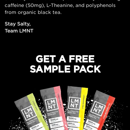
caffeine (50mg), L-Theanine, and polyphenols
from organic black tea.
Stay Salty,
Team LMNT
GET A FREE
SAMPLE PACK