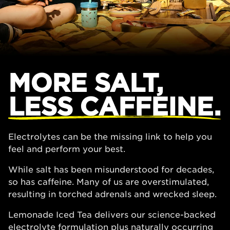
MORE SALT,
LESS CAFFEINE.
Electrolytes can be the missing link to help you
feel and perform your best.
While salt has been misunderstood for decades,
so has caffeine. Many of us are overstimulated,
resulting in torched adrenals and wrecked sleep.
Lemonade Iced Tea delivers our science-backed
electrolyte formulation plus naturally occurring