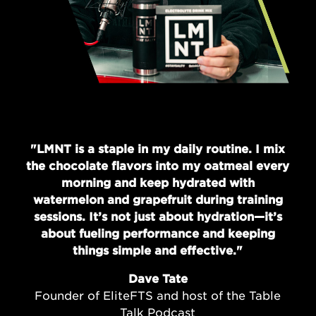
"LMNT is a staple in my daily routine. I mix
the chocolate flavors into my oatmeal every
morning and keep hydrated with
watermelon and grapefruit during training
sessions. It’s not just about hydration—it’s
about fueling performance and keeping
things simple and effective."
Dave Tate
Founder of EliteFTS and host of the Table
Talk Podcast