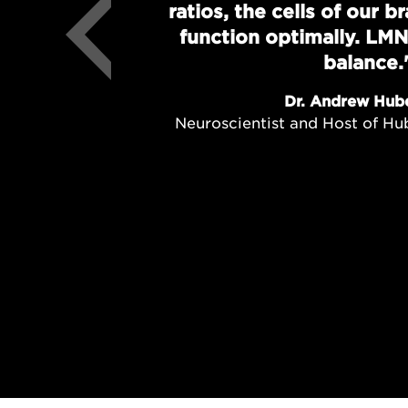
ratios, the cells of our 
function optimally. LMN
balance.
Dr. Andrew Hub
Neuroscientist and Host of H