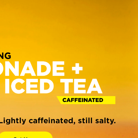
Lightly caffeinated, still salty.