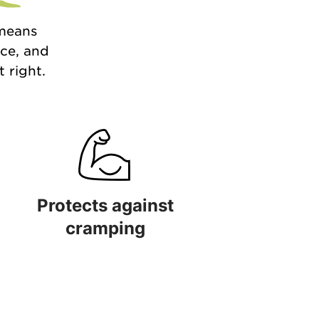
 means
nce, and
 right.
Protects against
cramping
 quality
Protects against cramping