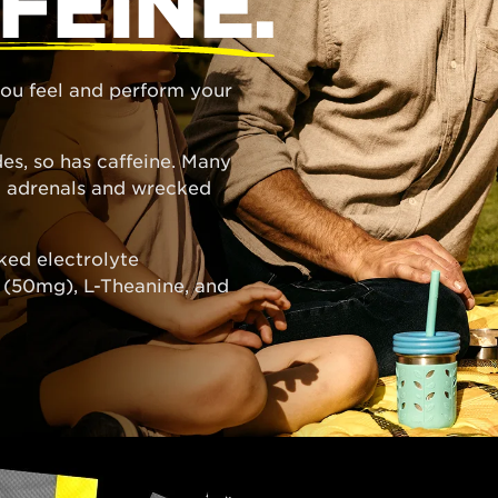
FEINE.
 you feel and perform your
es, so has caffeine. Many
ed adrenals and wrecked
ked electrolyte
e (50mg), L-Theanine, and