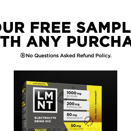
OUR FREE SAMPL
TH ANY PURCH
No Questions Asked Refund Policy.