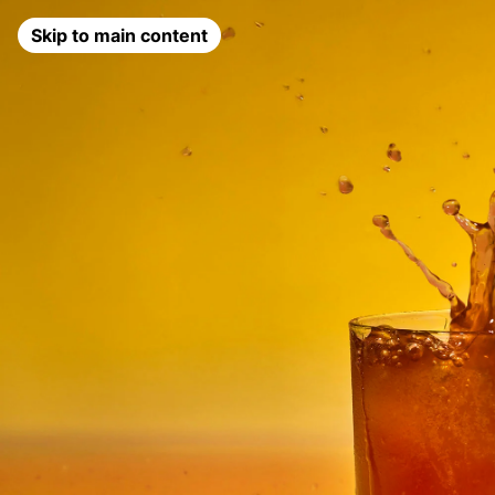
Skip to main content