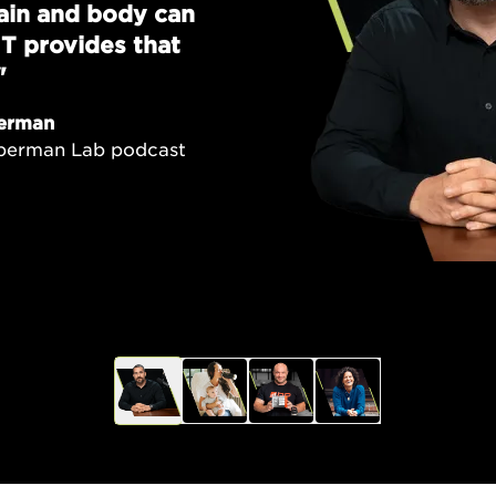
brain and body can
T provides that
"
erman
uberman Lab podcast