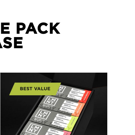
E PACK
ASE