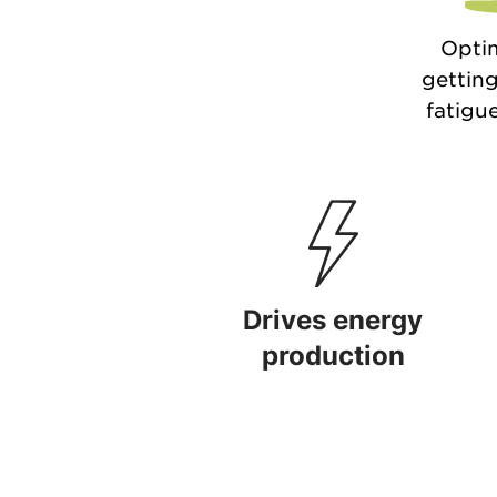
Optim
getting
fatigue
Drives energy
production
Drives energy production