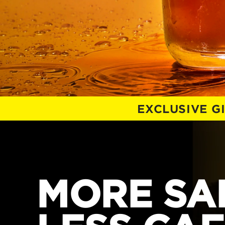
EXCLUSIVE G
MORE SAL