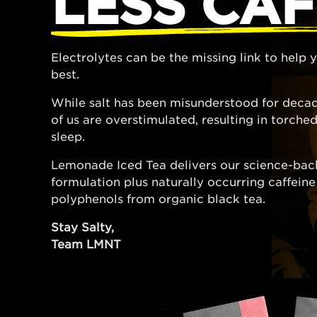
LESS CAF
Electrolytes can be the missing link to help
best.
While salt has been misunderstood for decad
of us are overstimulated, resulting in torch
sleep.
Lemonade Iced Tea delivers our science-bac
formulation plus naturally occurring caffein
polyphenols from organic black tea.
Stay Salty,
Team LMNT