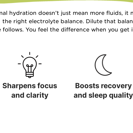
al hydration doesn’t just mean more fluids, it
 the right electrolyte balance. Dilute that bala
 follows. You feel the difference when you get it
Sharpens focus
Boosts recovery
and clarity
and sleep quality
Sharpens focus and clarity
Boosts recovery and sleep