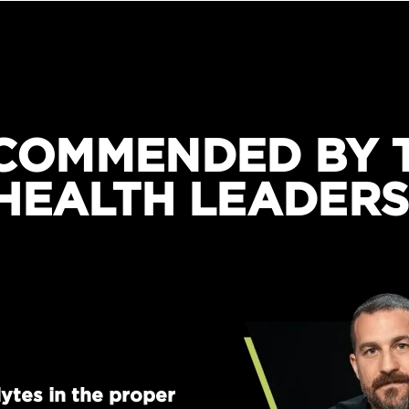
COMMENDED BY 
HEALTH LEADERS
ytes in the proper