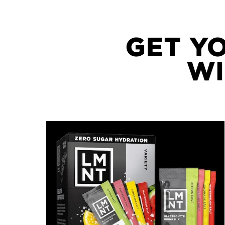
GET Y
WI