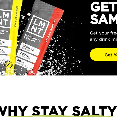
GET
SAM
Get your fr
any drink mi
Get Y
WHY STAY SALTY