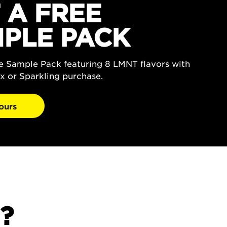
 A FREE
PLE PACK
ee Sample Pack featuring 8 LMNT flavors with
x or Sparkling purchase.
ours
?