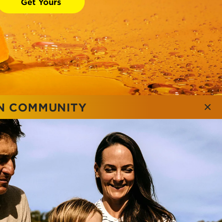
Get Yours
ON COMMUNITY