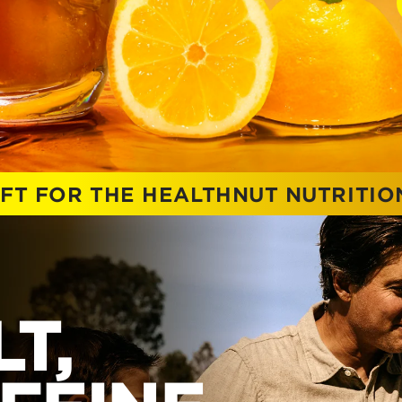
IFT FOR THE HEALTHNUT NUTRITI
T,