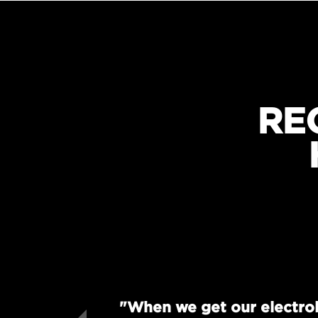
RE
"When we get our electrol