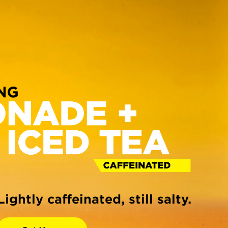
Lightly caffeinated, still salty.