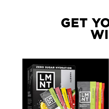
GET Y
WI