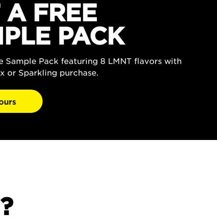
 A FREE
PLE PACK
ee Sample Pack featuring 8 LMNT flavors with
x or Sparkling purchase.
ours
?