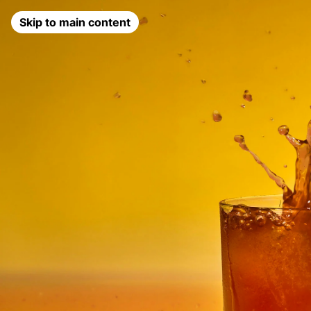
Skip to main content