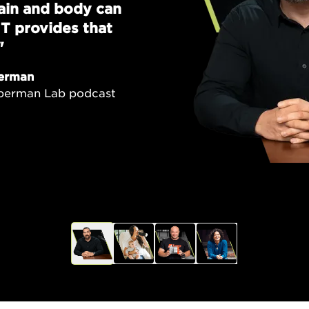
brain and body can
T provides that
"
erman
uberman Lab podcast