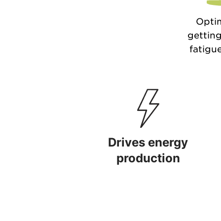
Optim
getting
fatigue
Drives energy
production
Drives energy production