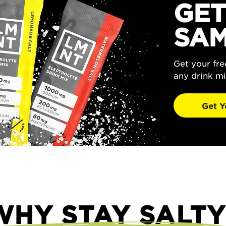
GET
SAM
Get your fr
any drink mi
Get Y
WHY STAY SALTY