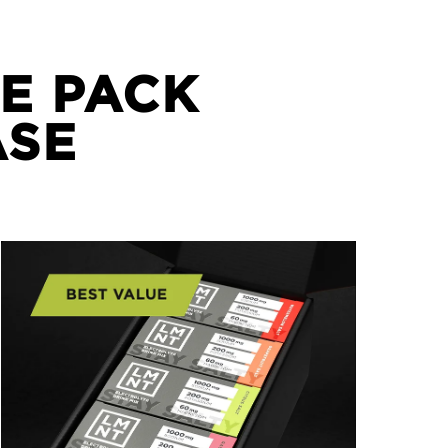
E PACK
ASE