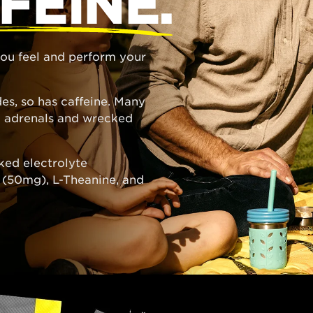
FEINE.
 you feel and perform your
es, so has caffeine. Many
ed adrenals and wrecked
ked electrolyte
e (50mg), L-Theanine, and