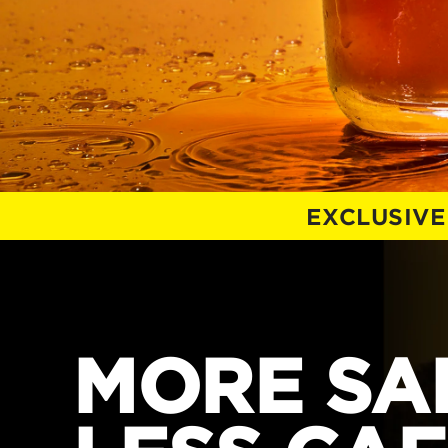
EXCLUSIVE
MORE SAL