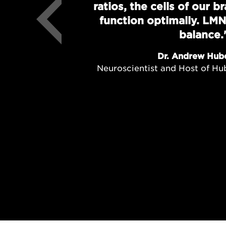
ratios, the cells of our 
function optimally. LMN
balance.
Dr. Andrew Hub
Neuroscientist and Host of H