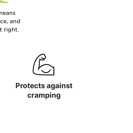
 means
nce, and
 right.
Protects against
cramping
 quality
Protects against cramping