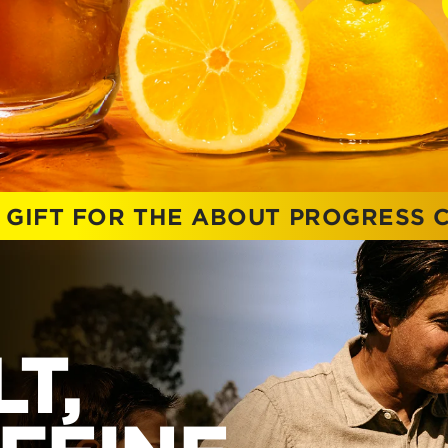
 GIFT FOR THE ABOUT PROGRESS
T,