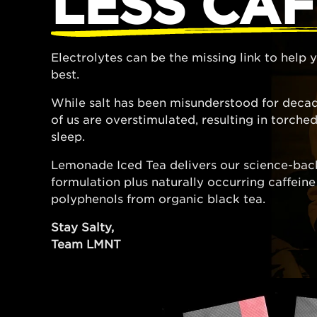
LESS CAF
Electrolytes can be the missing link to help
best.
While salt has been misunderstood for decad
of us are overstimulated, resulting in torch
sleep.
Lemonade Iced Tea delivers our science-bac
formulation plus naturally occurring caffein
polyphenols from organic black tea.
Stay Salty,
Team LMNT