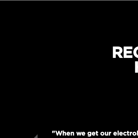
RE
"When we get our electrol