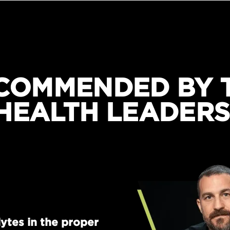
COMMENDED BY 
HEALTH LEADERS
ytes in the proper