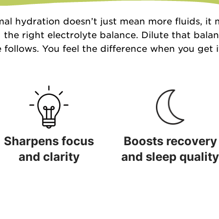
al hydration doesn’t just mean more fluids, it
 the right electrolyte balance. Dilute that bala
 follows. You feel the difference when you get it
Sharpens focus
Boosts recovery
and clarity
and sleep quality
Sharpens focus and clarity
Boosts recovery and sleep