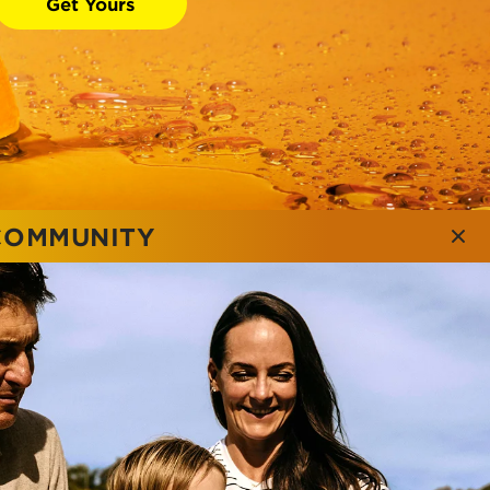
Get Yours
 COMMUNITY