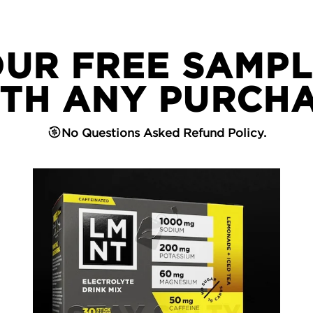
OUR FREE SAMPL
TH ANY PURCH
No Questions Asked Refund Policy.