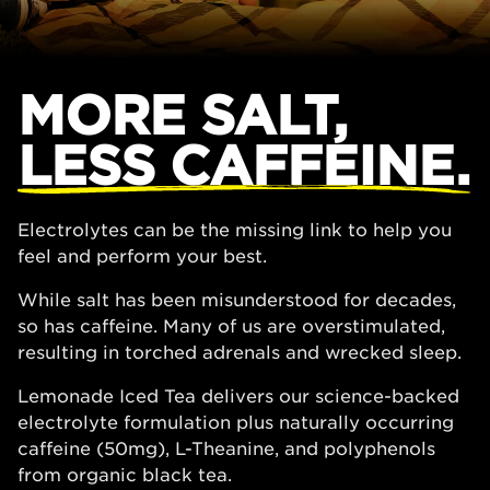
MORE SALT,
LESS CAFFEINE.
Electrolytes can be the missing link to help you
feel and perform your best.
While salt has been misunderstood for decades,
so has caffeine. Many of us are overstimulated,
resulting in torched adrenals and wrecked sleep.
Lemonade Iced Tea delivers our science-backed
electrolyte formulation plus naturally occurring
caffeine (50mg), L-Theanine, and polyphenols
from organic black tea.