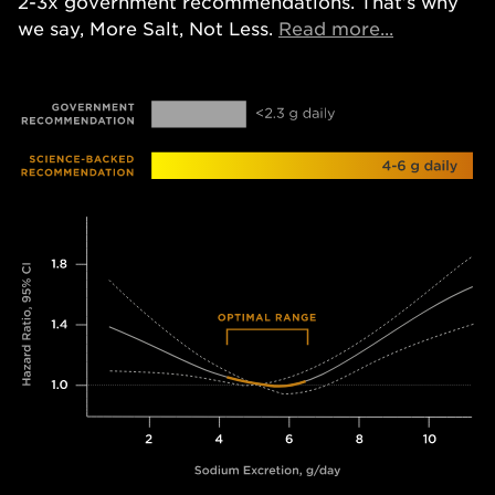
2-3x government recommendations. That’s why
Opens in a
we say, More Salt, Not Less.
Read more...