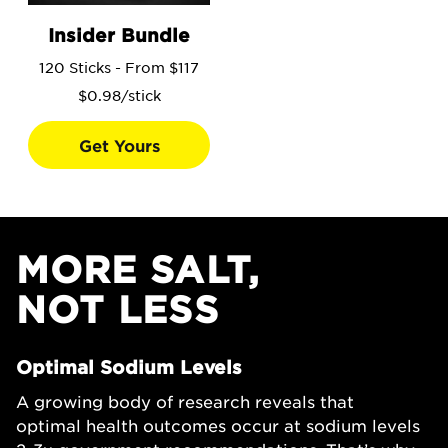
Go to the Insider Bundle product page.
Insider Bundle
120 Sticks - From $117
$0.98/stick
Get Yours
MORE SALT,
NOT LESS
Optimal Sodium Levels
A growing body of research reveals that
optimal health outcomes occur at sodium levels