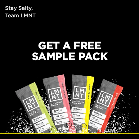
Stay Salty,
Team LMNT
GET A FREE
SAMPLE PACK