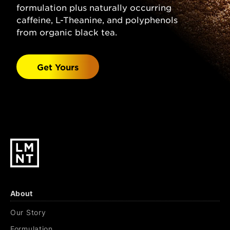
Grapefruit Flavor, Stevia Leaf Extract.
formulation plus naturally occurring
Watermelon Salt:
caffeine, L-Theanine, and polyphenols
Sparkling Water, Salt
(Sodium Chloride), Malic Acid, Magnesium
from organic black tea.
Malate, Potassium Chloride, Natural
Watermelon Flavor, Stevia Leaf Extract.
Get Yours
Black Cherry Lime:
Sparkling Water, Salt
(Sodium Chloride), Citric Acid, Malic Acid,
Magnesium Malate, Potassium Chloride,
Natural Black Cherry & Lime Flavors, Stevia
Leaf Extract.
About
Our Story
Formulation