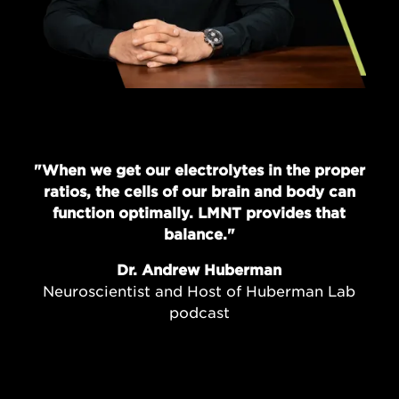
"When we get our electrolytes in the proper
ratios, the cells of our brain and body can
function optimally. LMNT provides that
balance."
Dr. Andrew Huberman
Neuroscientist and Host of Huberman Lab
podcast