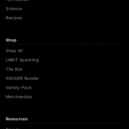
Science
Recipes
Shop
Shop All
LMNT Sparkling
The Box
INSIDER Bundle
Variety Pack
Merchandise
Resources