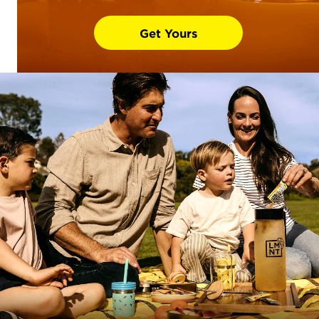
Get Yours