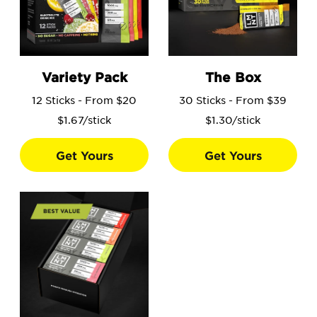
Go to the Variety Pack product page.
Go to the The Box product 
Variety Pack
The Box
12 Sticks - From $20
30 Sticks - From $39
$1.67/stick
$1.30/stick
Get Yours
Get Yours