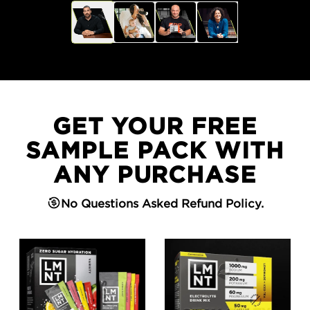
GET YOUR FREE
SAMPLE PACK WITH
ANY PURCHASE
No Questions Asked Refund Policy.