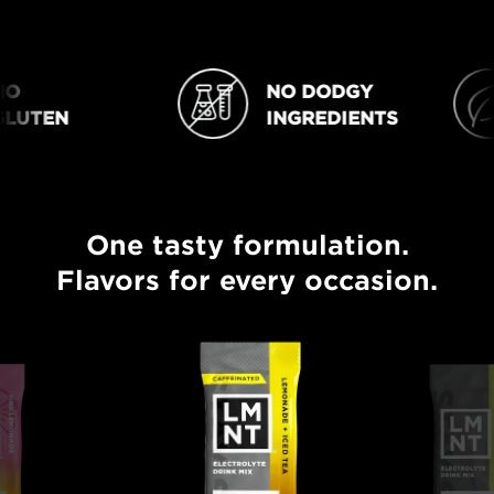
O
NO DODGY
NO DODGY INGREDIENTS
VEGAN
UTEN
INGREDIENTS
One tasty formulation.
One tasty formulation. Flavors for every occasion.
Flavors for every occasion.