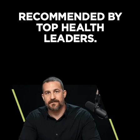
RECOMMENDED BY
TOP HEALTH
LEADERS.