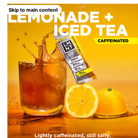
Skip to main content
Lightly caffeinated, still salty.