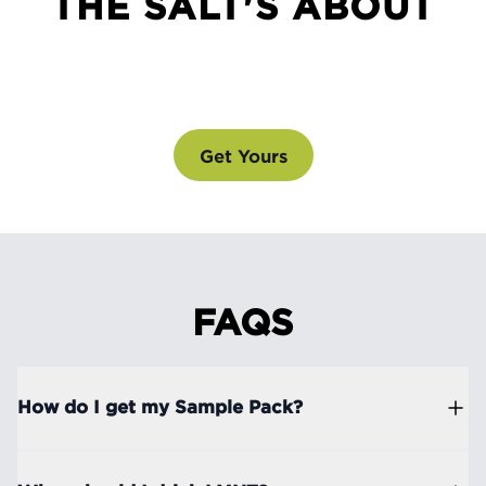
THE SALT'S ABOUT
SEE WHAT ALL THE SALT'S ABOUT
@drinklmnt
Get Yours
FAQS
How do I get my Sample Pack?
Simply purchase one of our drink mix