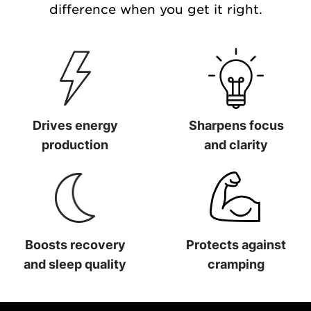
difference when you get it right.
Drives energy
Sharpens focus
production
and clarity
Drives energy production
Sharpens focus and clarit
Boosts recovery
Protects against
and sleep quality
cramping
Boosts recovery and sleep quality
Protects against cramping