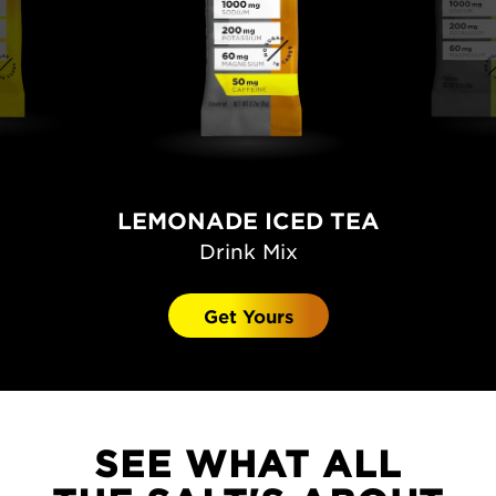
LEMONADE ICED TEA
Drink Mix
Get Yours
SEE WHAT ALL