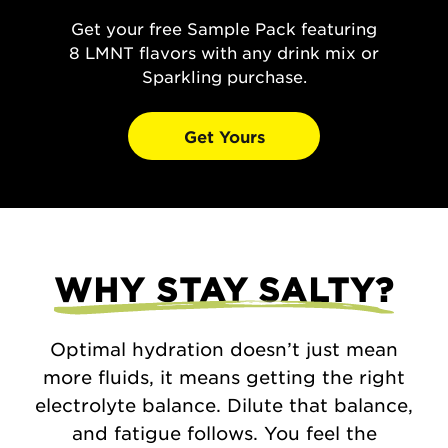
Get your free Sample Pack featuring
8 LMNT flavors with any drink mix or
Sparkling purchase.
Get Yours
WHY STAY SALTY?
Optimal hydration doesn’t just mean
more fluids, it means getting the right
electrolyte balance. Dilute that balance,
and fatigue follows. You feel the