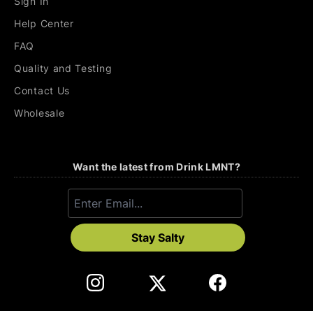
Sign In
Help Center
FAQ
Quality and Testing
Contact Us
Wholesale
Want the latest from Drink LMNT?
Stay Salty