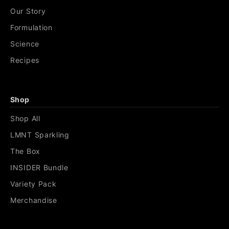
Our Story
Formulation
Science
Recipes
Shop
Shop All
LMNT Sparkling
The Box
INSIDER Bundle
Variety Pack
Merchandise