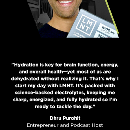
"Hydration is key for brain function, energy,
and overall health—yet most of us are
dehydrated without realizing it. That’s why I
start my day with LMNT. It’s packed with
science-backed electrolytes, keeping me
sharp, energized, and fully hydrated so I’m
ready to tackle the day."
Dhru Purohit
Entrepreneur and Podcast Host