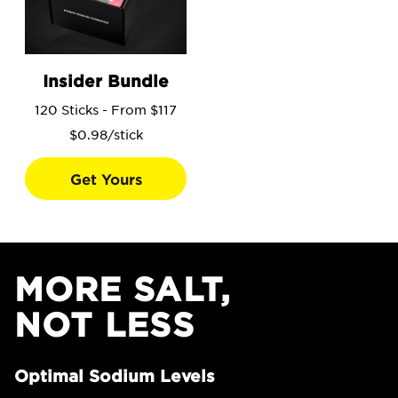
Go to the Insider Bundle product page.
Insider Bundle
120 Sticks - From $117
$0.98/stick
Get Yours
MORE SALT,
NOT LESS
Optimal Sodium Levels