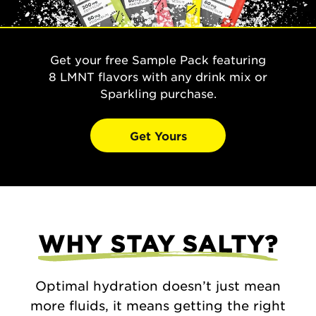
Get your free Sample Pack featuring
8 LMNT flavors with any drink mix or
Sparkling purchase.
Get Yours
WHY STAY SALTY?
Optimal hydration doesn’t just mean
more fluids, it means getting the right