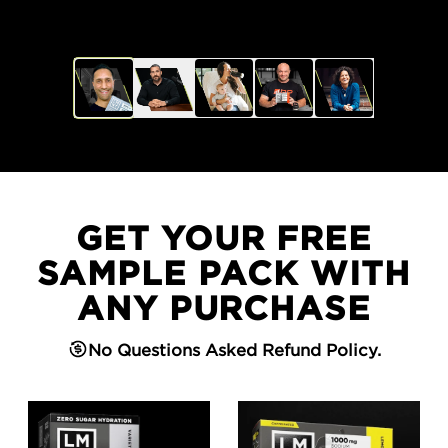
GET YOUR FREE
SAMPLE PACK WITH
ANY PURCHASE
No Questions Asked Refund Policy.