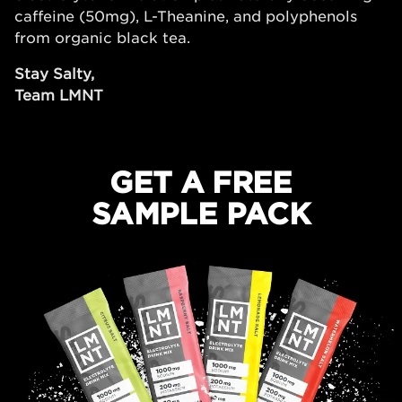
caffeine (50mg), L-Theanine, and polyphenols
from organic black tea.
Stay Salty,
Team LMNT
GET A FREE
SAMPLE PACK