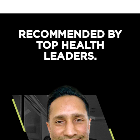
Boosts recovery and sleep quality
Protects against cramping
RECOMMENDED BY
TOP HEALTH
LEADERS.