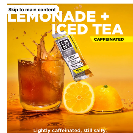
Skip to main content
Lightly caffeinated, still salty.