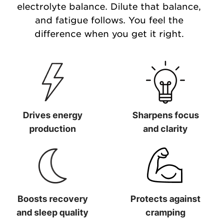
electrolyte balance. Dilute that balance,
and fatigue follows. You feel the
difference when you get it right.
Drives energy
Sharpens focus
production
and clarity
Drives energy production
Sharpens focus and clarit
Boosts recovery
Protects against
and sleep quality
cramping