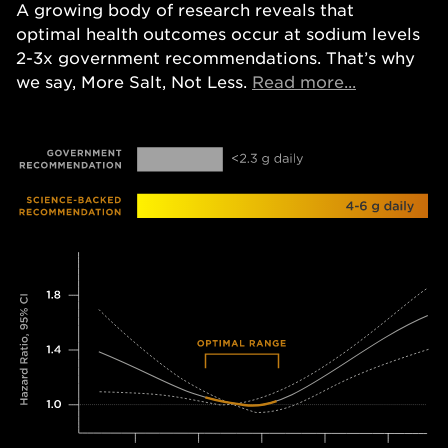
A growing body of research reveals that
optimal health outcomes occur at sodium levels
2-3x government recommendations. That’s why
Opens in a
we say, More Salt, Not Less.
Read more...