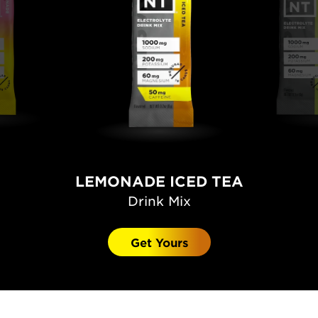
LEMONADE ICED TEA
Drink Mix
Get Yours