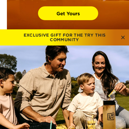
Get Yours
EXCLUSIVE GIFT FOR THE TRY THIS
COMMUNITY