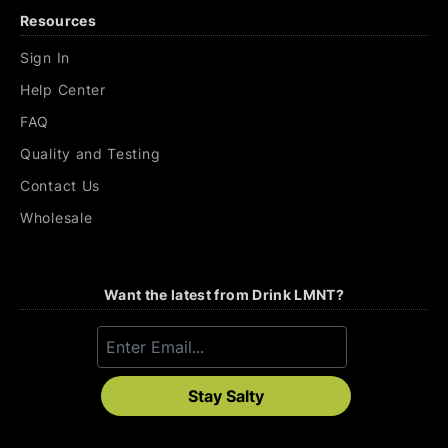
Resources
Sign In
Help Center
FAQ
Quality and Testing
Contact Us
Wholesale
Want the latest from Drink LMNT?
Stay Salty