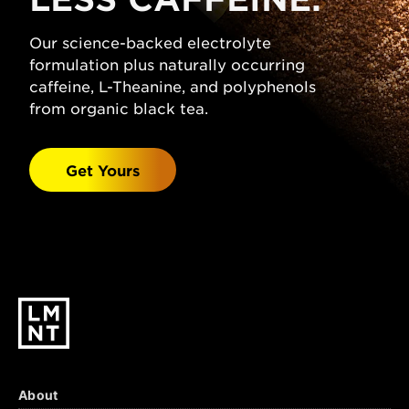
(Sodium Chloride), Citric Acid, Magnesium
Malate, Potassium Chloride, Natural
Our science-backed electrolyte
Grapefruit Flavor, Stevia Leaf Extract.
formulation plus naturally occurring
Watermelon Salt:
caffeine, L-Theanine, and polyphenols
Sparkling Water, Salt
(Sodium Chloride), Malic Acid, Magnesium
from organic black tea.
Malate, Potassium Chloride, Natural
Watermelon Flavor, Stevia Leaf Extract.
Get Yours
Black Cherry Lime:
Sparkling Water, Salt
(Sodium Chloride), Citric Acid, Malic Acid,
Magnesium Malate, Potassium Chloride,
Natural Black Cherry & Lime Flavors, Stevia
Leaf Extract.
About