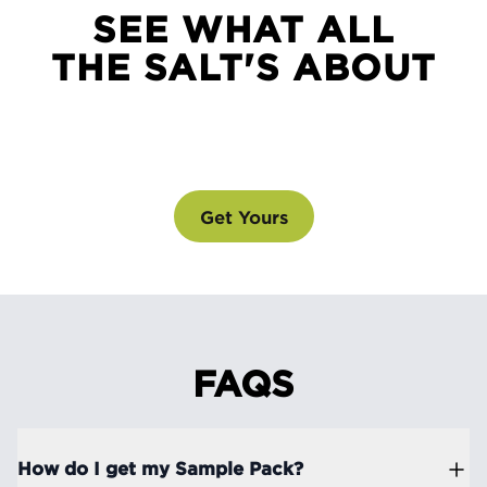
SEE WHAT ALL
THE SALT'S ABOUT
SEE WHAT ALL THE SALT'S ABOUT
@drinklmnt
Get Yours
FAQS
How do I get my Sample Pack?