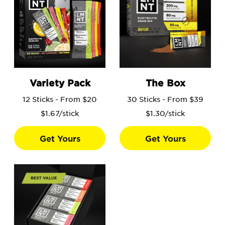
Go to the Variety Pack product page.
Go to the The Box product 
Variety Pack
The Box
12 Sticks - From $20
30 Sticks - From $39
$1.67/stick
$1.30/stick
Get Yours
Get Yours