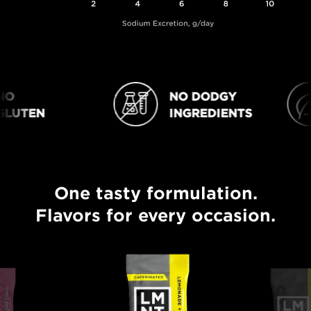
O
NO DODGY
NO DODGY INGREDIENTS
VEGAN
LUTEN
INGREDIENTS
One tasty formulation.
One tasty formulation. Flavors for every occasion.
Flavors for every occasion.