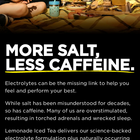
MORE SALT,
LESS CAFFEINE.
Electrolytes can be the missing link to help you
feel and perform your best.
While salt has been misunderstood for decades,
so has caffeine. Many of us are overstimulated,
resulting in torched adrenals and wrecked sleep.
Lemonade Iced Tea delivers our science-backed
electrolyte formulation plus naturally occurring