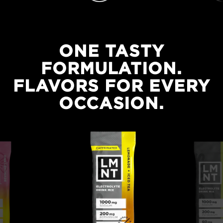
ONE TASTY
FORMULATION.
FLAVORS FOR EVERY
One tasty formulation. Flavors for every occasion.
OCCASION.