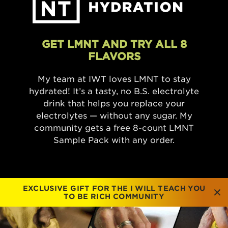
GET LMNT AND TRY ALL 8
FLAVORS
My team at IWT loves LMNT to stay
hydrated! It’s a tasty, no B.S. electrolyte
drink that helps you replace your
electrolytes — without any sugar. My
community gets a free 8-count LMNT
Sample Pack with any order.
EXCLUSIVE GIFT FOR THE I WILL TEACH YOU
TO BE RICH COMMUNITY