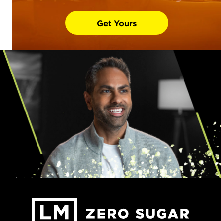
Get Yours