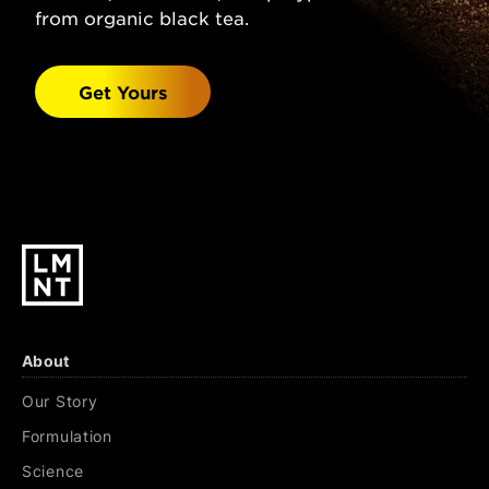
(Sodium Chloride), Malic Acid, Magnesium
from organic black tea.
Malate, Potassium Chloride, Natural
Watermelon Flavor, Stevia Leaf Extract.
Get Yours
Black Cherry Lime:
Sparkling Water, Salt
(Sodium Chloride), Citric Acid, Malic Acid,
Magnesium Malate, Potassium Chloride,
Natural Black Cherry & Lime Flavors, Stevia
Leaf Extract.
About
Our Story
Formulation
Science