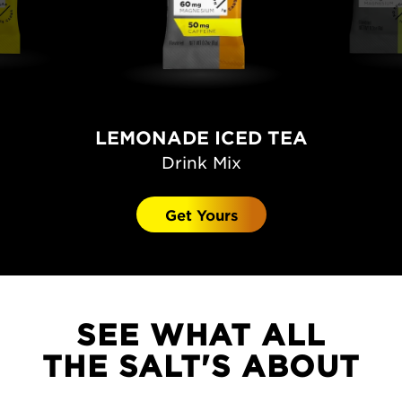
LEMONADE ICED TEA
Drink Mix
Get Yours
SEE WHAT ALL
THE SALT'S ABOUT