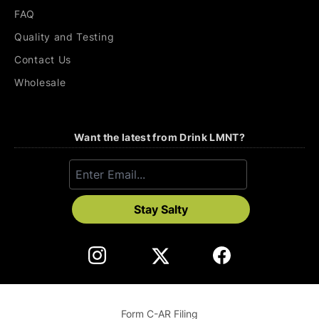
FAQ
Quality and Testing
Contact Us
Wholesale
Want the latest from Drink LMNT?
Stay Salty
Form C-AR Filing