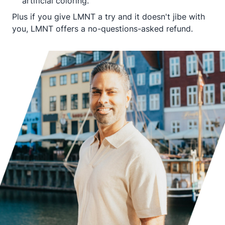
artificial coloring.
Plus if you give LMNT a try and it doesn't jibe with
you, LMNT offers a no-questions-asked refund.