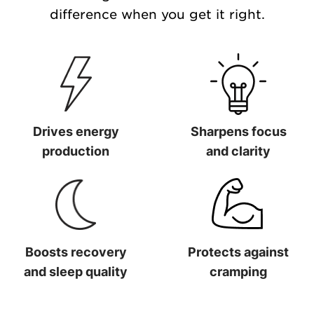
difference when you get it right.
Drives energy
Sharpens focus
production
and clarity
Drives energy production
Sharpens focus and clarit
Boosts recovery
Protects against
and sleep quality
cramping
Boosts recovery and sleep quality
Protects against cramping