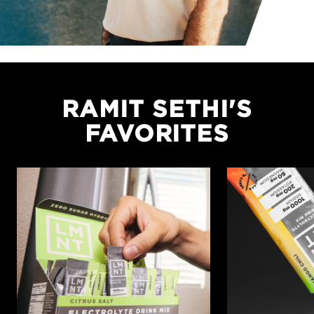
RAMIT SETHI'S
FAVORITES