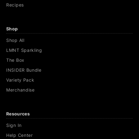
Recipes
Shop
Shop All
LMNT Sparkling
The Box
INSIDER Bundle
Variety Pack
Merchandise
Resources
Sign In
Help Center