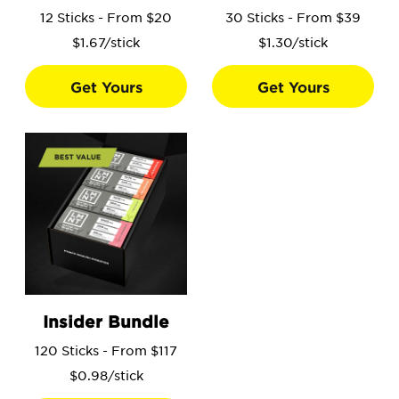
12 Sticks - From $20
30 Sticks - From $39
$1.67/stick
$1.30/stick
Get Yours
Get Yours
Go to the Insider Bundle product page.
Insider Bundle
120 Sticks - From $117
$0.98/stick