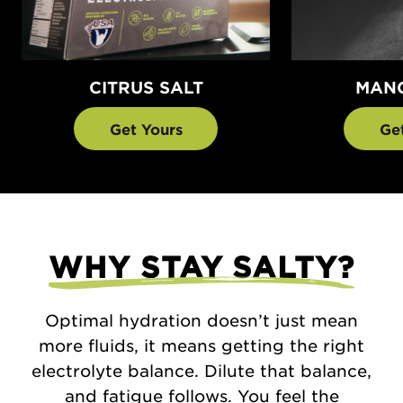
CITRUS SALT
MANG
Get Yours
Ge
WHY STAY SALTY?
Optimal hydration doesn’t just mean
more fluids, it means getting the right
electrolyte balance. Dilute that balance,
and fatigue follows. You feel the