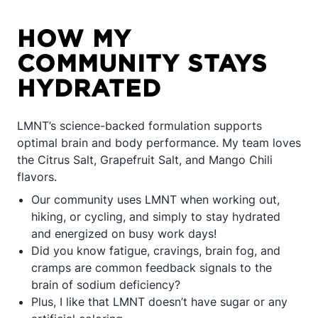
HOW MY
COMMUNITY STAYS
HYDRATED
LMNT’s science-backed formulation supports
optimal brain and body performance. My team loves
the Citrus Salt, Grapefruit Salt, and Mango Chili
flavors.
Our community uses LMNT when working out,
hiking, or cycling, and simply to stay hydrated
and energized on busy work days!
Did you know fatigue, cravings, brain fog, and
cramps are common feedback signals to the
brain of sodium deficiency?
Plus, I like that LMNT doesn’t have sugar or any