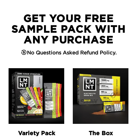
GET YOUR FREE
SAMPLE PACK WITH
ANY PURCHASE
No Questions Asked Refund Policy.
Go to the Variety Pack product page.
Go to the The Box product 
Variety Pack
The Box