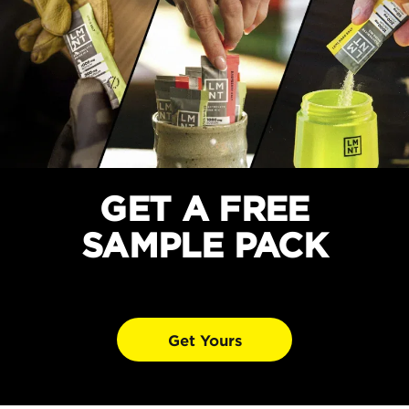
GET A FREE
SAMPLE PACK
Get Yours