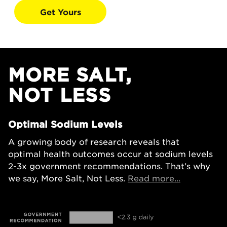
Get Yours
MORE SALT,
NOT LESS
Optimal Sodium Levels
A growing body of research reveals that
optimal health outcomes occur at sodium levels
2-3x government recommendations. That’s why
Opens in a
we say, More Salt, Not Less.
Read more...