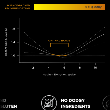
O
NO DODGY
NO DODGY INGREDIENTS
VEGAN
LUTEN
INGREDIENTS