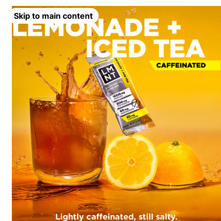
Skip to main content
Lightly caffeinated, still salty.