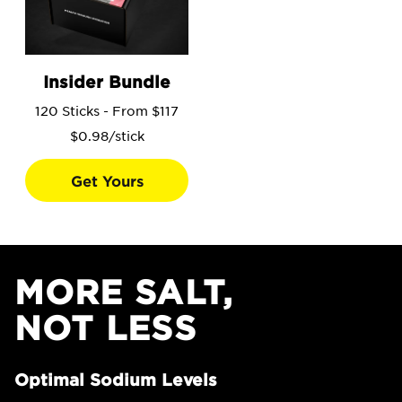
Go to the Insider Bundle product page.
Insider Bundle
120 Sticks - From $117
$0.98/stick
Get Yours
MORE SALT,
NOT LESS
Optimal Sodium Levels