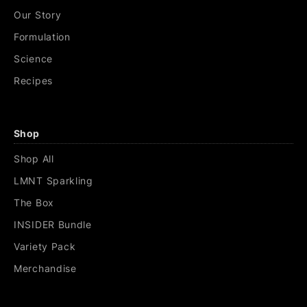
Our Story
Formulation
Science
Recipes
Shop
Shop All
LMNT Sparkling
The Box
INSIDER Bundle
Variety Pack
Merchandise