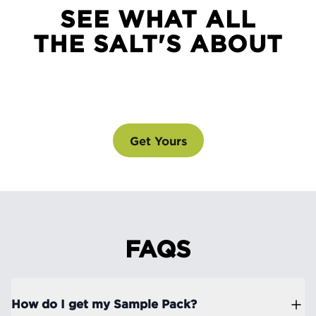
SEE WHAT ALL
THE SALT'S ABOUT
SEE WHAT ALL THE SALT'S ABOUT
@drinklmnt
Get Yours
FAQS
How do I get my Sample Pack?