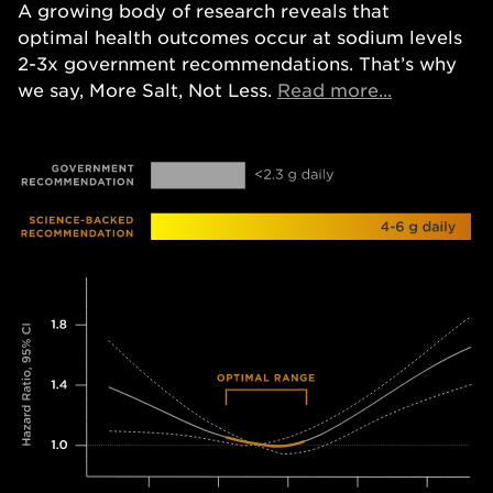
A growing body of research reveals that
optimal health outcomes occur at sodium levels
2-3x government recommendations. That’s why
Opens in a
we say, More Salt, Not Less.
Read more...