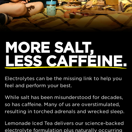
MORE SALT,
LESS CAFFEINE.
Electrolytes can be the missing link to help you
feel and perform your best.
While salt has been misunderstood for decades,
so has caffeine. Many of us are overstimulated,
resulting in torched adrenals and wrecked sleep.
Lemonade Iced Tea delivers our science-backed
electrolyte formulation plus naturally occurring