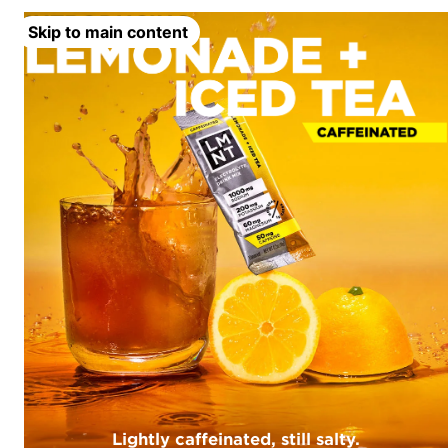
Skip to main content
Lightly caffeinated, still salty.