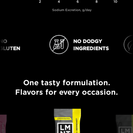
O
NO DODGY
NO DODGY INGREDIENTS
VEGAN
LUTEN
INGREDIENTS
One tasty formulation.
One tasty formulation. Flavors for every occasion.
Flavors for every occasion.