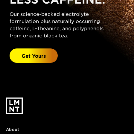
(Sodium Chloride), Citric Acid, Magnesium
Malate, Potassium Chloride, Natural
Our science-backed electrolyte
Grapefruit Flavor, Stevia Leaf Extract.
formulation plus naturally occurring
Watermelon Salt:
caffeine, L-Theanine, and polyphenols
Sparkling Water, Salt
(Sodium Chloride), Malic Acid, Magnesium
from organic black tea.
Malate, Potassium Chloride, Natural
Watermelon Flavor, Stevia Leaf Extract.
Get Yours
Black Cherry Lime:
Sparkling Water, Salt
(Sodium Chloride), Citric Acid, Malic Acid,
Magnesium Malate, Potassium Chloride,
Natural Black Cherry & Lime Flavors, Stevia
Leaf Extract.
About