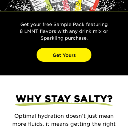
Get your free Sample Pack featuring
8 LMNT flavors with any drink mix or
Sparkling purchase.
Get Yours
WHY STAY SALTY?
Optimal hydration doesn’t just mean
more fluids, it means getting the right