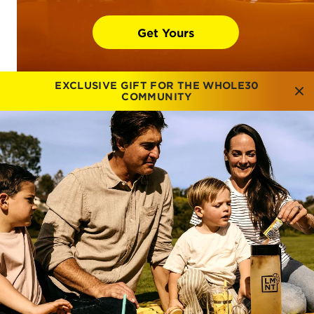
Get Yours
EXCLUSIVE GIFT FOR THE WHOLE30
COMMUNITY