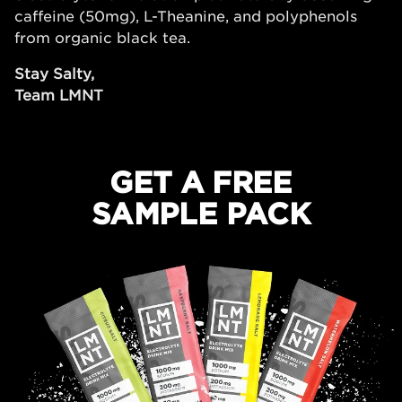
caffeine (50mg), L-Theanine, and polyphenols
from organic black tea.
Stay Salty,
Team LMNT
GET A FREE
SAMPLE PACK