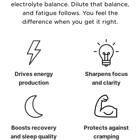
electrolyte balance. Dilute that balance,
and fatigue follows. You feel the
difference when you get it right.
Drives energy
Sharpens focus
production
and clarity
Drives energy production
Sharpens focus and clarit
Boosts recovery
Protects against
and sleep quality
cramping