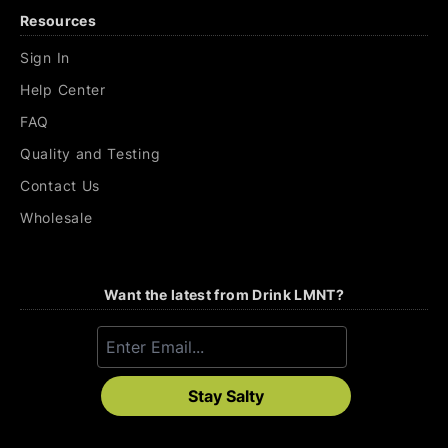
Resources
Sign In
Help Center
FAQ
Quality and Testing
Contact Us
Wholesale
Want the latest from Drink LMNT?
Stay Salty