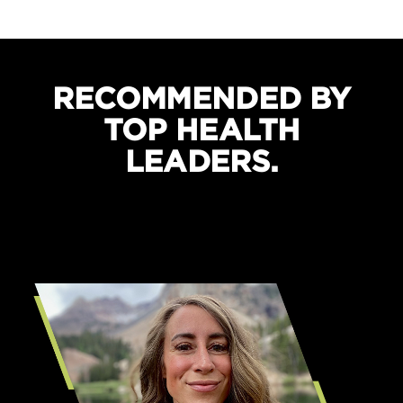
Boosts recovery and sleep quality
Protects against cramping
RECOMMENDED BY
TOP HEALTH
LEADERS.