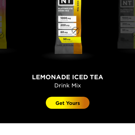
LEMONADE ICED TEA
Drink Mix
Get Yours