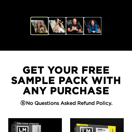
GET YOUR FREE
SAMPLE PACK WITH
ANY PURCHASE
No Questions Asked Refund Policy.