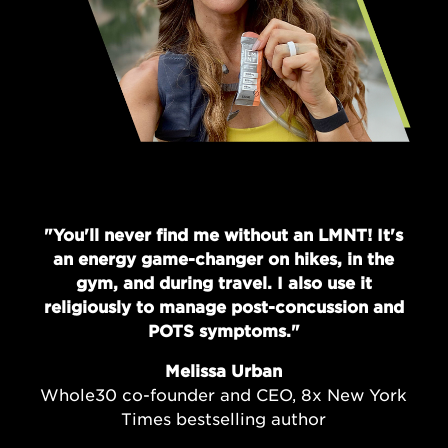
"You'll never find me without an LMNT! It's
an energy game-changer on hikes, in the
gym, and during travel. I also use it
religiously to manage post-concussion and
POTS symptoms."
Melissa Urban
Whole30 co-founder and CEO, 8x New York
Times bestselling author