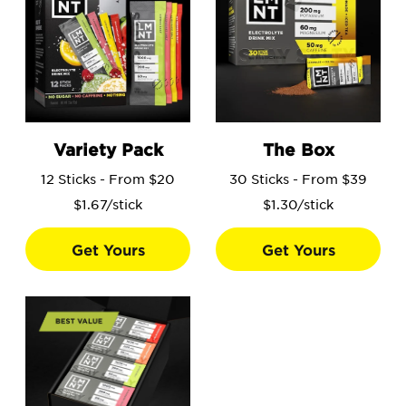
Go to the Variety Pack product page.
Go to the The Box product 
Variety Pack
The Box
12 Sticks - From $20
30 Sticks - From $39
$1.67/stick
$1.30/stick
Get Yours
Get Yours